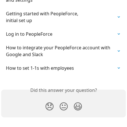
Getting started with PeopleForce,

initial set up
Log in to PeopleForce
How to integrate your PeopleForce account with 
Google and Slack
How to set 1-1s with employees
Did this answer your question?
😞
😐
😃