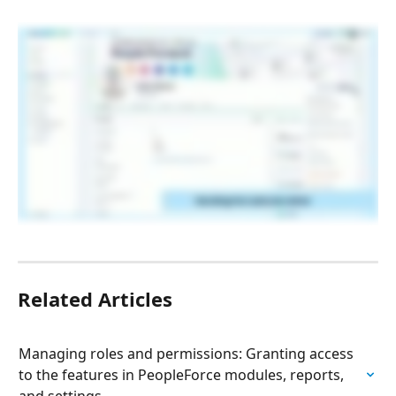
Related Articles
Managing roles and permissions: Granting access 
to the features in PeopleForce modules, reports, 
and settings