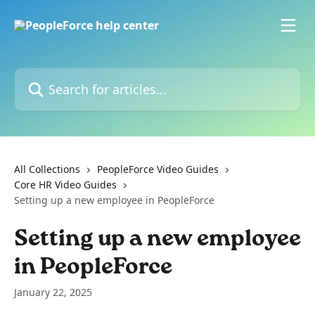
Skip to main content
Search for articles...
All Collections
PeopleForce Video Guides
Core HR Video Guides
Setting up a new employee in PeopleForce
Setting up a new employee
in PeopleForce
January 22, 2025