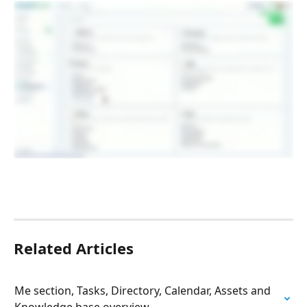
Related Articles
Me section, Tasks, Directory, Calendar, Assets and 
Knowledge base overview