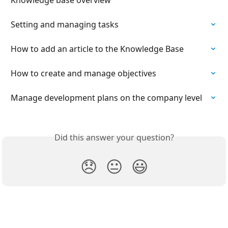
Setting and managing tasks
How to add an article to the Knowledge Base
How to create and manage objectives
Manage development plans on the company level
Did this answer your question?
😞
😐
😃