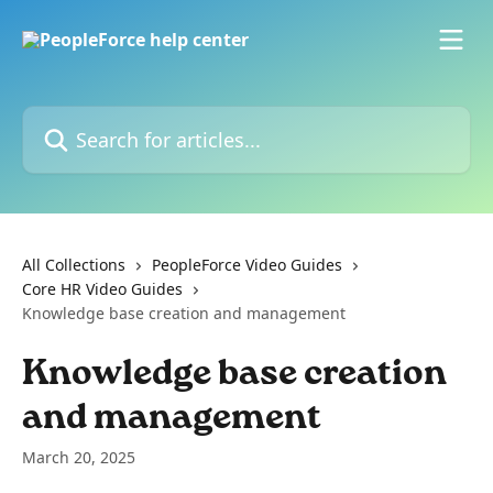
Skip to main content
Search for articles...
All Collections
PeopleForce Video Guides
Core HR Video Guides
Knowledge base creation and management
Knowledge base creation
and management
March 20, 2025