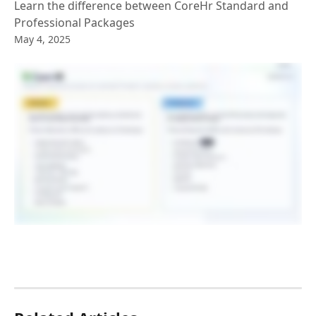
Learn the difference between CoreHr Standard and
Professional Packages
May 4, 2025