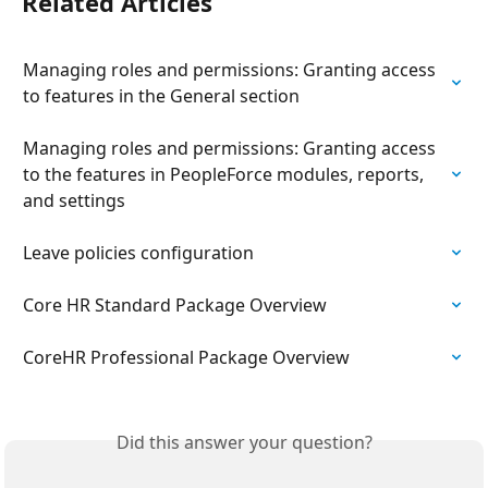
Related Articles
Managing roles and permissions: Granting access 
to features in the General section
Managing roles and permissions: Granting access 
to the features in PeopleForce modules, reports, 
and settings
Leave policies configuration
Сore HR Standard Package Overview
СoreHR Professional Package Overview
Did this answer your question?