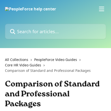
Skip to main content
Search for articles...
All Collections
PeopleForce Video Guides
Core HR Video Guides
Comparison of Standard and Professional Packages
Comparison of Standard
and Professional
Packages