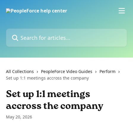
Skip to main content
Search for articles...
All Collections
PeopleForce Video Guides
Perform
Set up 1:1 meetings accross the company
Set up 1:1 meetings
accross the company
May 20, 2026