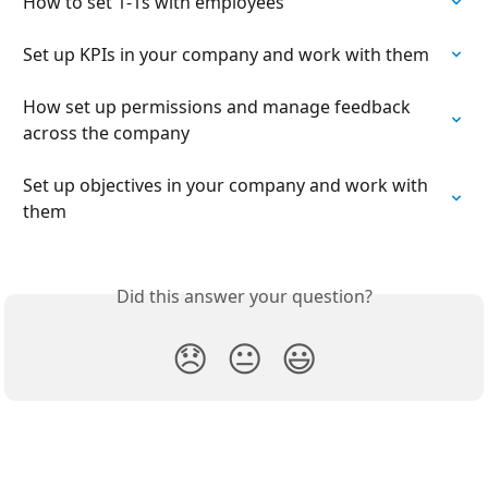
How to set 1-1s with employees
Set up KPIs in your company and work with them
How set up permissions and manage feedback 
across the company
Set up objectives in your company and work with 
them
Did this answer your question?
😞
😐
😃