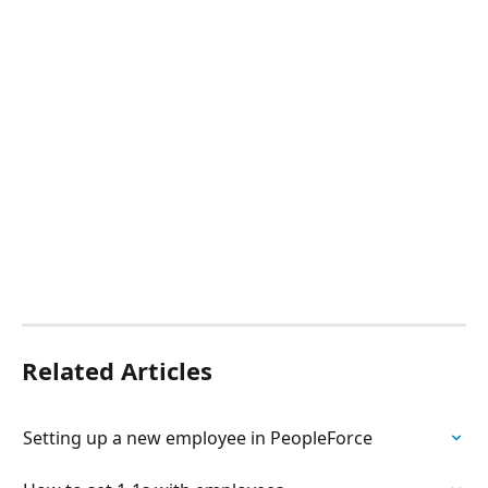
Related Articles
Setting up a new employee in PeopleForce