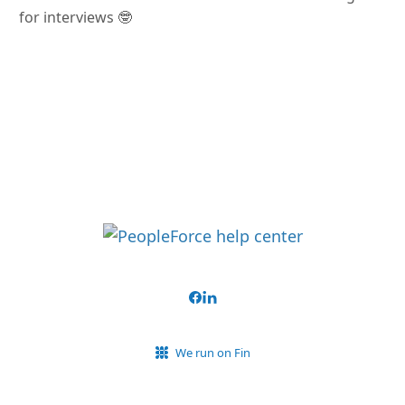
for interviews 🤓
We run on Fin