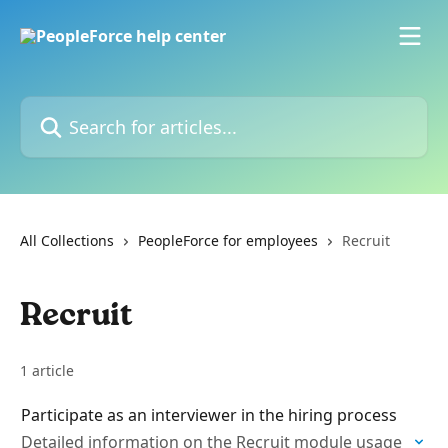
Skip to main content
Search for articles...
All Collections
PeopleForce for employees
Recruit
Recruit
1 article
Participate as an interviewer in the hiring process
Detailed information on the Recruit module usage