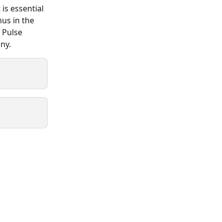
is essential 
us in the 
 Pulse 
ny.