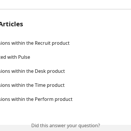
Articles
ions within the Recruit product
ted with Pulse
sions within the Desk product
ions within the Time product
sions within the Perform product
Did this answer your question?