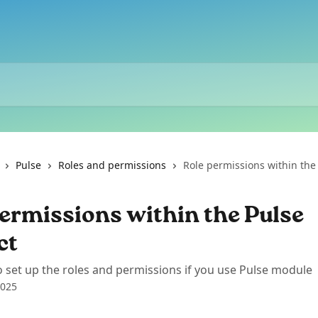
Pulse
Roles and permissions
Role permissions within the
ermissions within the Pulse
ct
 set up the roles and permissions if you use Pulse module
2025