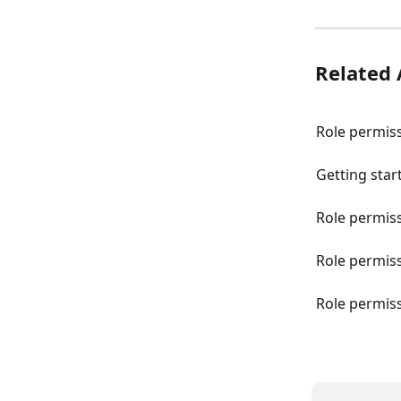
Related 
Role permiss
Getting star
Role permis
Role permiss
Role permis