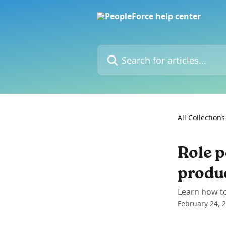
Skip to main content
Search for articles...
All Collections
Role p
produ
Learn how to
February 24, 