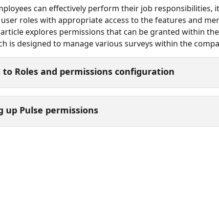
loyees can effectively perform their job responsibilities, it 
 user roles with appropriate access to the features and men
 article explores permissions that can be granted within the
h is designed to manage various surveys within the compa
 to Roles and permissions configuration
g up Pulse permissions