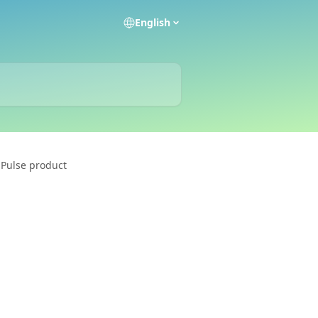
English
 Pulse product