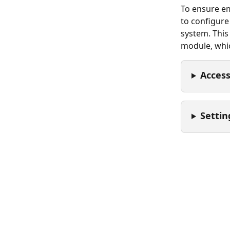
To ensure emp
to configure
system. This
module, whic
Access
Settin