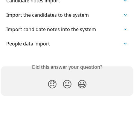
Candidate notes import
Import the candidates to the system
Import candidate notes into the system
People data import
Did this answer your question?
😞
😐
😃