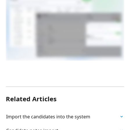
Related Articles
Import the candidates into the system