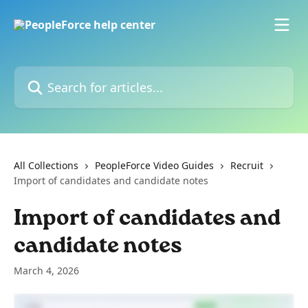
Skip to main content
Search for articles...
All Collections
PeopleForce Video Guides
Recruit
Import of candidates and candidate notes
Import of candidates and
candidate notes
March 4, 2026