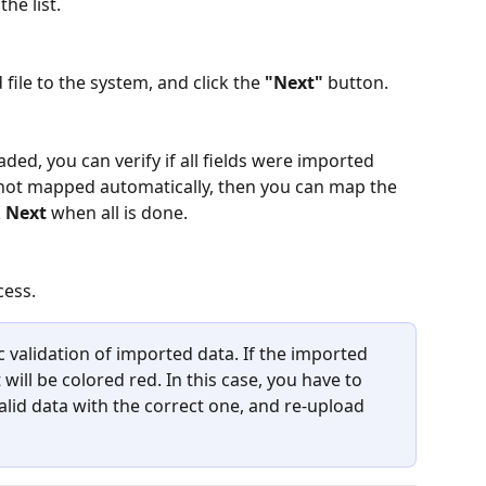
the list.
file to the system, and click the 
"Next" 
button.
ed, you can verify if all fields were imported 
 not mapped automatically, then you can map the 
 
Next
 when all is done.
cess. 
validation of imported data. If the imported 
 will be colored red. In this case, you have to 
valid data with the correct one, and re-upload 