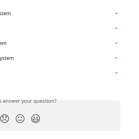
ystem
tem
system
is answer your question?
😞
😐
😃