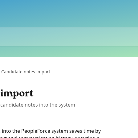
Candidate notes import
 import
candidate notes into the system
 into the PeopleForce system saves time by 