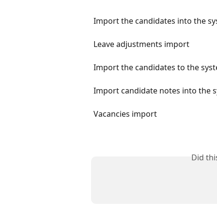
Import the candidates into the s
Leave adjustments import
Import the candidates to the sys
Import candidate notes into the 
Vacancies import
Did th