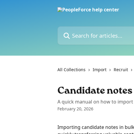
Skip to main content
Search for articles...
All Collections
Import
Recruit
Candidate notes
A quick manual on how to import 
February 20, 2026
Importing candidate notes in bulk