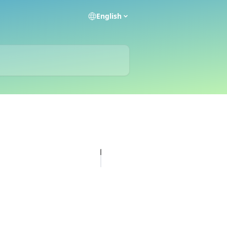
English