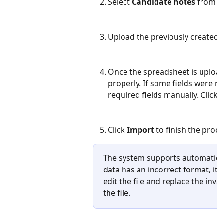
Select 
Candidate notes 
from 
Upload the previously created 
Once the spreadsheet is upload
properly. If some fields were
required fields manually. Click
Click 
Import
 to finish the pro
The system supports automatic 
data has an incorrect format, it
edit the file and replace the in
the file.