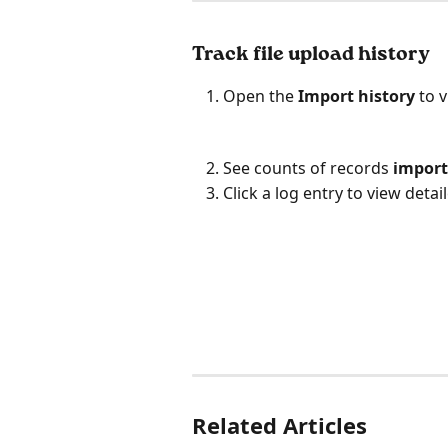
Track file upload history
Open the 
Import history
 to 
See counts of records 
impor
Click a log entry to view deta
Related Articles