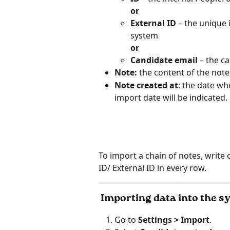
or
External ID
 – the unique 
system
or
Candidate email
 – the c
Note:
 the content of the note
Note created at
: the date wh
import date will be indicated.
To import a chain of notes, write 
ID/ External ID in every row.
 Importing data into the 
Go to 
Settings > Import
.