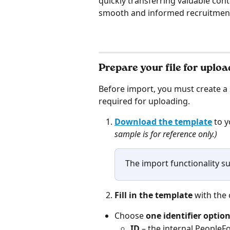
quickly transferring valuable con
smooth and informed recruitment
Prepare your file for uploa
Before import, you must create a s
required for uploading.
Download the template
 to 
sample is for reference only.)
The import functionality sup
Fill in the template 
with the
Choose 
one identifier optio
ID
 – the internal PeopleF