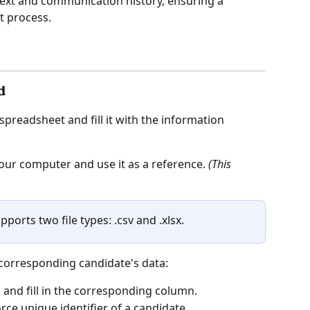
text and communication history, ensuring a 
 process.
d
preadsheet and fill it with the information 
your computer and use it as a reference. 
(This 
ports two file types: .csv and .xlsx. 
 corresponding candidate's data:
n
 and fill in the corresponding column. 
orce unique identifier of a candidate