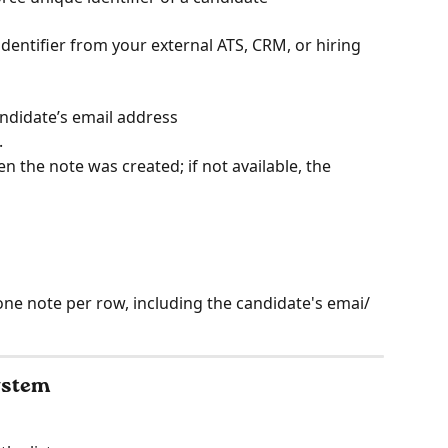
identifier from your external ATS, CRM, or hiring 
andidate’s email address
.
en the note was created; if not available, the 
one note per row, including the candidate's emai/ 
system