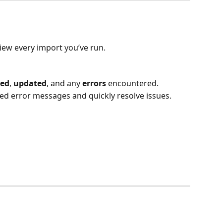
view every import you’ve run.
ted
, 
updated
, and any 
errors
 encountered.
iled error messages and quickly resolve issues.