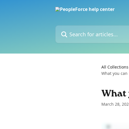
Skip to main content
Search for articles...
All Collections
What you can s
What y
March 28, 202