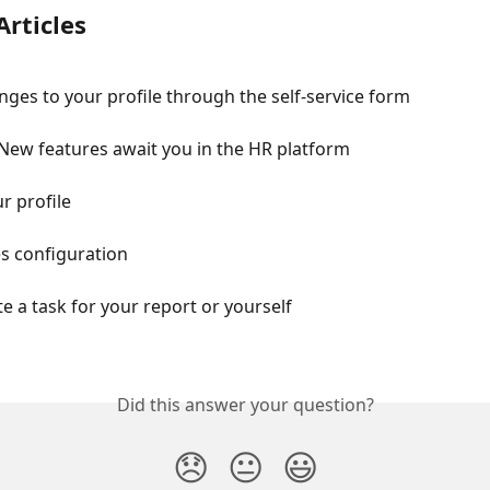
Articles
ges to your profile through the self-service form
 New features await you in the HR platform
r profile
es configuration
e a task for your report or yourself
Did this answer your question?
😞
😐
😃