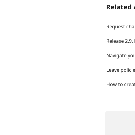
Related 
Request chan
Release 2.9.
Navigate you
Leave polici
How to creat