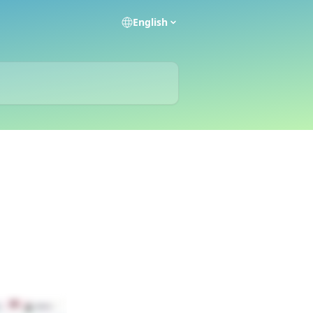
English