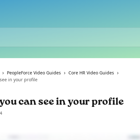
PeopleForce Video Guides
Core HR Video Guides
ee in your profile
ou can see in your profile
4