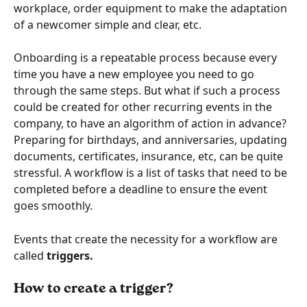
workplace, order equipment to make the adaptation 
of a newcomer simple and clear, etc.
Onboarding is a repeatable process because every 
time you have a new employee you need to go 
through the same steps. But what if such a process 
could be created for other recurring events in the 
company, to have an algorithm of action in advance? 
Preparing for birthdays, and anniversaries, updating 
documents, certificates, insurance, etc, can be quite 
stressful. A workflow is a list of tasks that need to be 
completed before a deadline to ensure the event 
goes smoothly.
Events that create the necessity for a workflow are 
called 
triggers.
How to create a trigger?