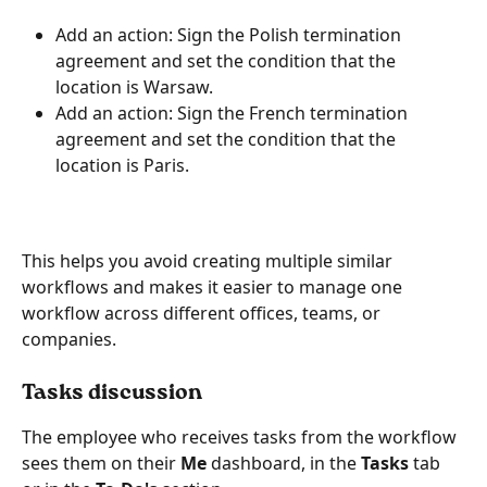
Add an action: Sign the Polish termination 
agreement and set the condition that the 
location is Warsaw.
Add an action: Sign the French termination 
agreement and set the condition that the 
location is Paris.
This helps you avoid creating multiple similar 
workflows and makes it easier to manage one 
workflow across different offices, teams, or 
companies.
Tasks discussion
The employee who receives tasks from the workflow 
sees them on their
 Me 
dashboard, in the 
Tasks
 tab 