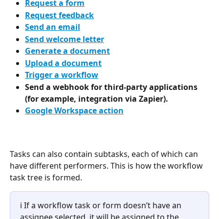
Request a form
Request feedback
Send an email
Send welcome letter
Generate a document
Upload a document
Trigger a workflow
Send a webhook for third-party applications 
(for example, integration via Zapier).
Google Workspace action
Tasks can also contain subtasks, each of which can 
have different performers. This is how the workflow 
task tree is formed. 
ℹ️ If a workflow task or form doesn’t have an 
assignee selected, it will be assigned to the 