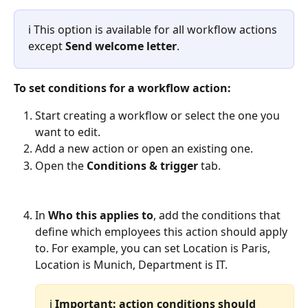
ℹ️ This option is available for all workflow actions 
except 
Send welcome letter
.
To set conditions for a workflow action:
Start creating a workflow or select the one you 
want to edit.
Add a new action or open an existing one.
Open the 
Conditions & trigger
 tab.
In 
Who this applies to
, add the conditions that 
define which employees this action should apply 
to. For example, you can set Location is Paris, 
Location is Munich, Department is IT. 
ℹ️ 
Important:
action conditions should 