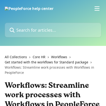
Skip to main content
Search for articles...
All Collections
Core HR
Workflows
Get started with the workflows for Standard package
Workflows: Streamline work processes with Workflows in
PeopleForce
Workflows: Streamline
work processes with
Workflows in PeopleForce