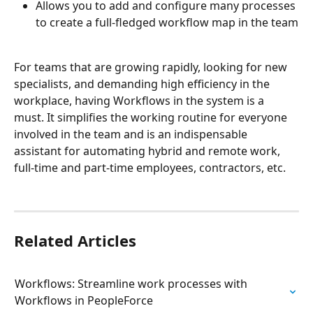
Allows you to add and configure many processes 
to create a full-fledged workflow map in the team
For teams that are growing rapidly, looking for new 
specialists, and demanding high efficiency in the 
workplace, having Workflows in the system is a 
must. It simplifies the working routine for everyone 
involved in the team and is an indispensable 
assistant for automating hybrid and remote work, 
full-time and part-time employees, contractors, etc.
Related Articles
Workflows: Streamline work processes with 
Workflows in PeopleForce