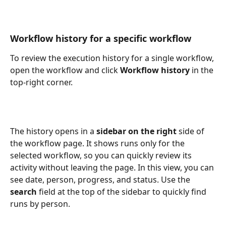
Workflow history for a specific workflow
To review the execution history for a single workflow, 
open the workflow and click 
Workflow history
 in the 
top-right corner.
The history opens in a 
sidebar on the right
 side of 
the workflow page. It shows runs only for the 
selected workflow, so you can quickly review its 
activity without leaving the page. In this view, you can 
see date, person, progress, and status.
Use the 
search
 field at the top of the sidebar to quickly find 
runs by person.