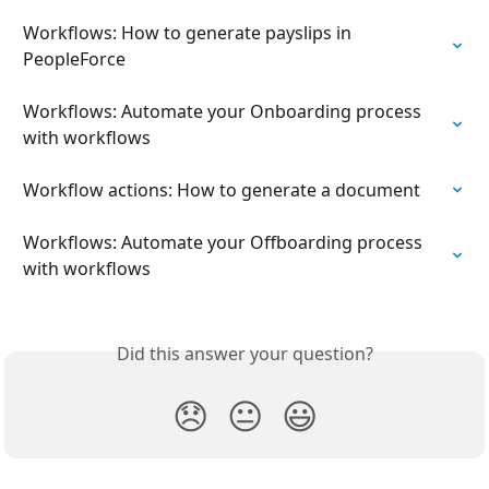
Workflows: How to generate payslips in 
PeopleForce
Workflows: Automate your Onboarding process 
with workflows
Workflow actions: How to generate a document
Workflows: Automate your Offboarding process 
with workflows
Did this answer your question?
😞
😐
😃