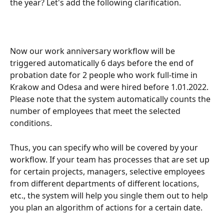
the year? Let's add the following clarification.
Now our work anniversary workflow will be 
triggered automatically 6 days before the end of 
probation date for 2 people who work full-time in 
Krakow and Odesa and were hired before 1.01.2022. 
Please note that the system automatically counts the 
number of employees that meet the selected 
conditions.
Thus, you can specify who will be covered by your 
workflow. If your team has processes that are set up 
for certain projects, managers, selective employees 
from different departments of different locations, 
etc., the system will help you single them out to help 
you plan an algorithm of actions for a certain date.