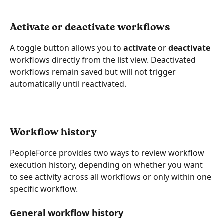
Activate or deactivate workflows
A toggle button allows you to 
activate
 or 
deactivate
workflows directly from the list view. Deactivated 
workflows remain saved but will not trigger 
automatically until reactivated.
Workflow history
PeopleForce provides two ways to review workflow 
execution history, depending on whether you want 
to see activity across all workflows or only within one 
specific workflow.
General workflow history