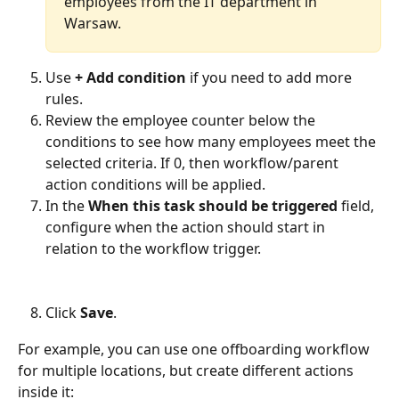
employees from the IT department in 
Warsaw.
Use 
+ Add condition
 if you need to add more 
rules.
Review the employee counter below the 
conditions to see how many employees meet the 
selected criteria. If 0, then workflow/parent 
action conditions will be applied.
In the 
When this task should be triggered 
field, 
configure when the action should start in 
relation to the workflow trigger.
Click 
Save
.
For example, you can use one offboarding workflow 
for multiple locations, but create different actions 
inside it: