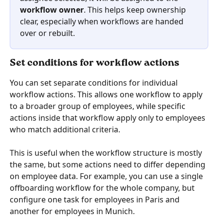
workflow owner
. This helps keep ownership 
clear, especially when workflows are handed 
over or rebuilt.
Set conditions for workflow actions
You can set separate conditions for individual 
workflow actions. This allows one workflow to apply 
to a broader group of employees, while specific 
actions inside that workflow apply only to employees 
who match additional criteria.
This is useful when the workflow structure is mostly 
the same, but some actions need to differ depending 
on employee data. For example, you can use a single 
offboarding workflow for the whole company, but 
configure one task for employees in Paris and 
another for employees in Munich. 