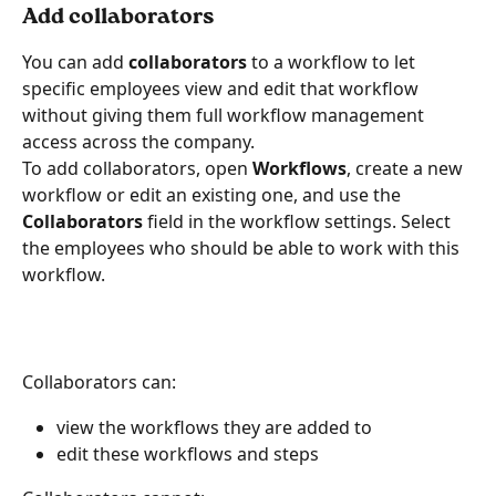
Add collaborators 
You can add 
collaborators
 to a workflow to let 
specific employees view and edit that workflow 
without giving them full workflow management 
access across the company.
To add collaborators, open 
Workflows
, create a new 
workflow or edit an existing one, and use the 
Collaborators
 field in the workflow settings. Select 
the employees who should be able to work with this 
workflow.
Collaborators can:
view the workflows they are added to
edit these workflows and steps