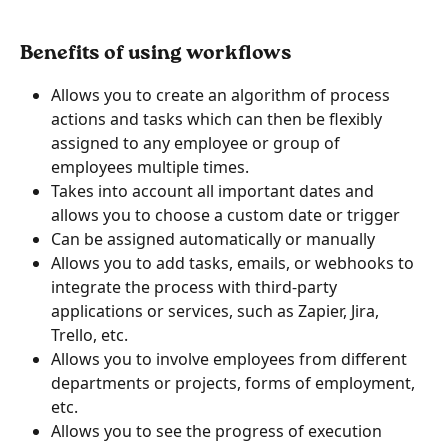
Benefits of using workflows
Allows you to create an algorithm of process 
actions and tasks which can then be flexibly 
assigned to any employee or group of 
employees multiple times.
Takes into account all important dates and 
allows you to choose a custom date or trigger
Can be assigned automatically or manually
Allows you to add tasks, emails, or webhooks to 
integrate the process with third-party 
applications or services, such as Zapier, Jira, 
Trello, etc.
Allows you to involve employees from different 
departments or projects, forms of employment, 
etc.
Allows you to see the progress of execution