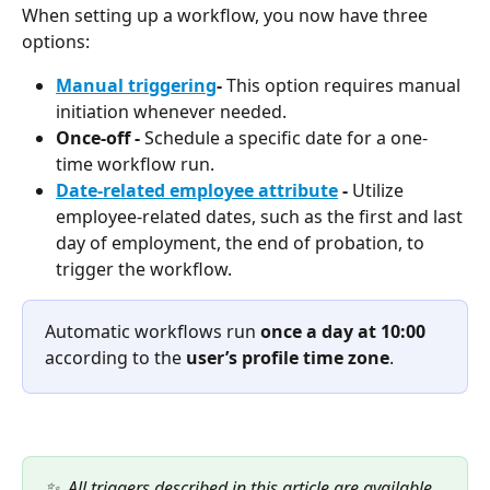
When setting up a workflow, you now have three 
options:
Manual triggering
- 
This option requires manual 
initiation whenever needed.
Once-off - 
Schedule a specific date for a one-
time workflow run.
Date-related employee attribute
 - 
Utilize 
employee-related dates, such as the first and last 
day of employment, the end of probation, to 
trigger the workflow.
Automatic workflows run 
once a day at 10:00
according to the 
user’s profile time zone
.
✨  All triggers described in this article are available 