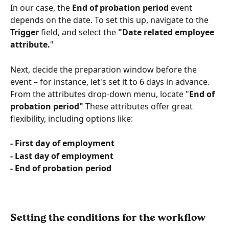
In our case, the 
End of probation period
 event 
depends on the date. To set this up, navigate to the 
Trigger
 field, and select the
 "Date related employee 
attribute.
"
Next, decide the preparation window before the 
event – for instance, let's set it to 6 days in advance. 
From the attributes drop-down menu, locate "
End of 
probation period"
 These attributes offer great 
flexibility, including options like:
- First day of employment
- Last day of employment
- End of probation period
Setting the conditions for the workflow