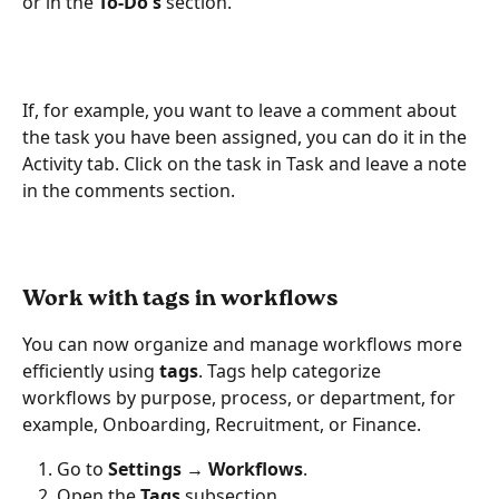
or in the 
To-Do's
 section.
If, for example, you want to leave a comment about 
the task you have been assigned, you can do it in the 
Activity tab. Click on the task in Task and leave a note 
in the comments section.
Work with tags in workflows
You can now organize and manage workflows more 
efficiently using 
tags
. Tags help categorize 
workflows by purpose, process, or department, for 
example, Onboarding, Recruitment, or Finance.
Go to 
Settings → Workflows
.
Open the 
Tags
 subsection.