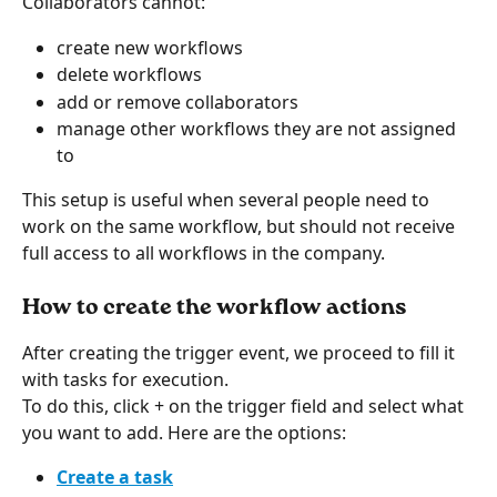
Collaborators cannot:
create new workflows
delete workflows
add or remove collaborators
manage other workflows they are not assigned 
to
This setup is useful when several people need to 
work on the same workflow, but should not receive 
full access to all workflows in the company.
How to create the workflow actions
After creating the trigger event, we proceed to fill it 
with tasks for execution.
To do this, click + on the trigger field and select what 
you want to add. Here are the options:
Create a task