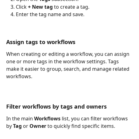
Click 
+ New tag
 to create a tag.
Enter the tag name and save.
Assign tags to workflows
When creating or editing a workflow, you can assign 
one or more tags in the workflow settings. Tags 
make it easier to group, search, and manage related 
workflows.
Filter workflows by tags and owners
In the main 
Workflows
 list, you can filter workflows 
by 
Tag
 or 
Owner
 to quickly find specific items.