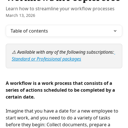
Learn how to streamline your workflow processes
March 13, 2026
Table of contents
⚠️ Available with any of the following subscriptions:
Standard or Professional packages
A workflow is a work process that consists of a 
series of actions scheduled to be completed by a 
certain date.
Imagine that you have a date for a new employee to 
start work, and you need to do a variety of tasks 
before they begin: Collect documents, prepare a 