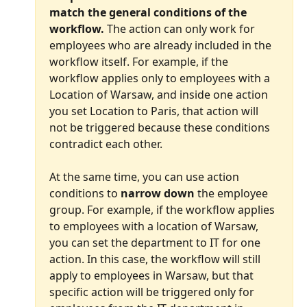
match the general conditions of the 
workflow.
 The action can only work for 
employees who are already included in the 
workflow itself. For example, if the 
workflow applies only to employees with a 
Location of Warsaw, and inside one action 
you set Location to Paris, that action will 
not be triggered because these conditions 
contradict each other.
At the same time, you can use action 
conditions to 
narrow down
 the employee 
group. For example, if the workflow applies 
to employees with a location of Warsaw, 
you can set the department to IT for one 
action. In this case, the workflow will still 
apply to employees in Warsaw, but that 
specific action will be triggered only for 