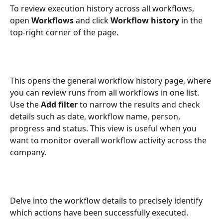
To review execution history across all workflows, 
open 
Workflows
 and click 
Workflow history
 in the 
top-right corner of the page.
This opens the general workflow history page, where 
you can review runs from all workflows in one list. 
Use the 
Add filter
 to narrow the results and check 
details such as date, workflow name, person, 
progress and status. This view is useful when you 
want to monitor overall workflow activity across the 
company.
Delve into the workflow details to precisely identify 
which actions have been successfully executed.