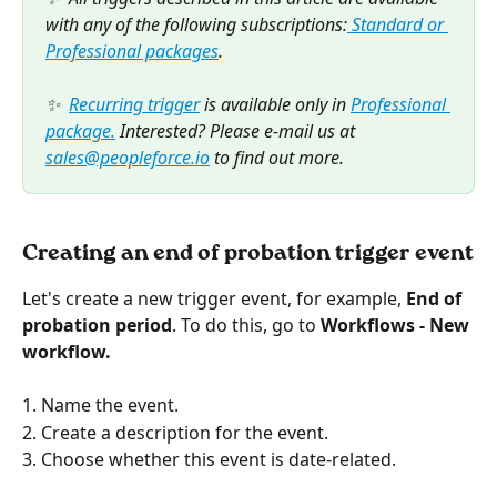
with any of the following subscriptions:
 Standard or 
Professional packages
.  
✨  
Recurring trigger
 is available only in 
Professional 
package.
 Interested? Please e-mail us at 
sales@peopleforce.io
 to find out more.
Creating an end of probation trigger event
Let's create a new trigger event, for example, 
End of 
probation period
. To do this, go to
 Workflows - New 
workflow.
1. Name the event.
2. Create a description for the event.
3. Choose whether this event is date-related.