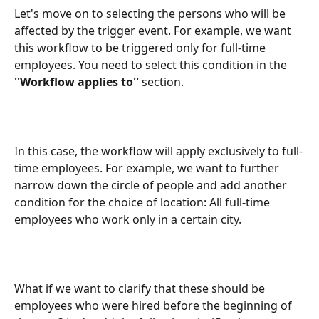
Let's move on to selecting the persons who will be 
affected by the trigger event. For example, we want 
this workflow to be triggered only for full-time 
employees. You need to select this condition in the 
''Workflow applies to''
 section.
In this case, the workflow will apply exclusively to full-
time employees. For example, we want to further 
narrow down the circle of people and add another 
condition for the choice of location: All full-time 
employees who work only in a certain city.
What if we want to clarify that these should be 
employees who were hired before the beginning of 