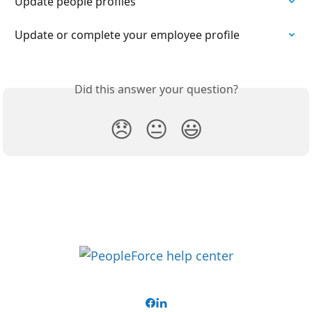
Update people profiles
Update or complete your employee profile
Did this answer your question?
😞
😐
😃