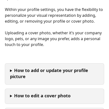
Within your profile settings, you have the flexibility to 
personalize your visual representation by adding, 
editing, or removing your profile or cover photo.
Uploading a cover photo, whether it’s your company 
logo, pets, or any image you prefer, adds a personal 
touch to your profile.
How to add or update your profile 
picture
How to edit a cover photo