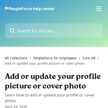
Skip to main content
Search for articles...
All Collections
PeopleForce for employees
Core HR
Add or update your profile picture or cover photo
Add or update your profile
picture or cover photo
Learn how to add or update your profile or cover
photo
April 24, 2026