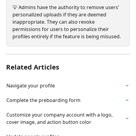
💡 Admins have the authority to remove users' 
personalized uploads if they are deemed 
inappropriate. They can also revoke 
permissions for users to personalize their 
profiles entirely if the feature is being misused. 
Related Articles
Navigate your profile
Complete the preboarding form
Customize your company account with a logo, 
cover image, and action button color