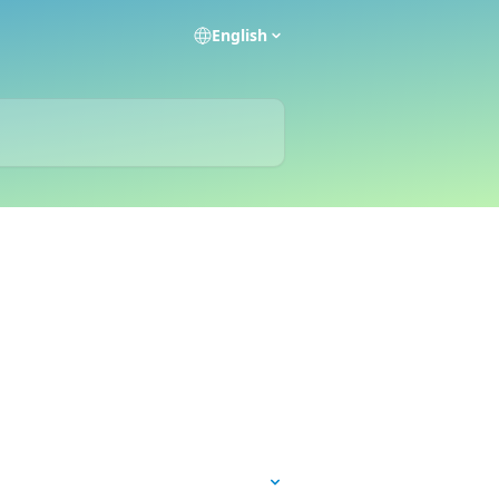
English