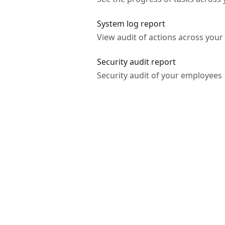
System log report
View audit of actions across you
Security audit report
Security audit of your employees