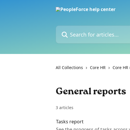
Skip to main content
Search for articles...
All Collections
Core HR
Core HR 
General reports
3 articles
Tasks report
See the progress of tasks acros