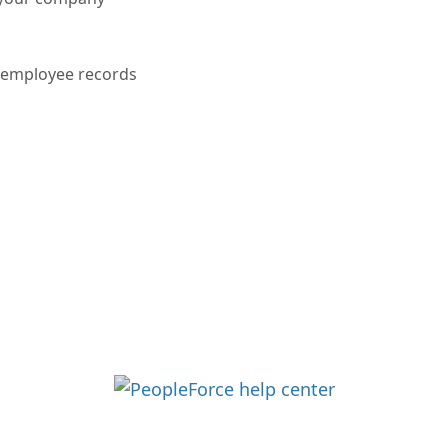
r employee records