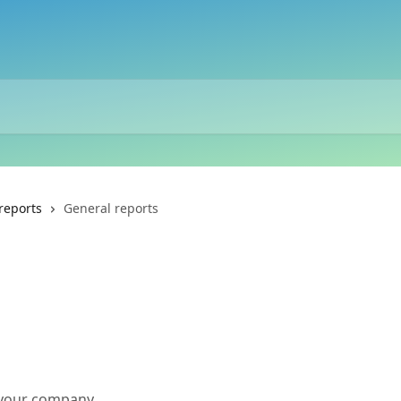
reports
General reports
s your company