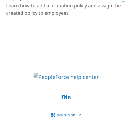
Learn how to add a probation policy and assign the
created policy to employees
We run on Fin