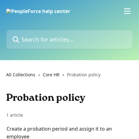
Skip to main content
Search for articles...
All Collections
Core HR
Probation policy
Probation policy
1 article
Create a probation period and assign it to an
employee