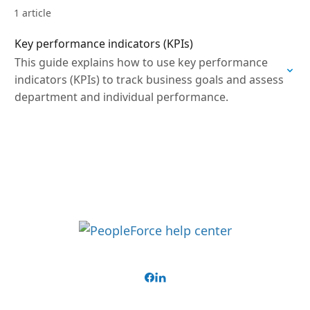
1 article
Key performance indicators (KPIs)
This guide explains how to use key performance
indicators (KPIs) to track business goals and assess
department and individual performance.