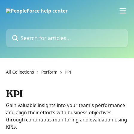
Skip to main content
Search for articles...
All Collections
Perform
KPI
KPI
Gain valuable insights into your team's performance
and align their efforts with business objectives
through continuous monitoring and evaluation using
KPIs.