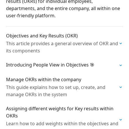
results (OKRs) for individual employees,
departments, and the entire company, all within one
user-friendly platform.
Objectives and Key Results (OKR)
This article provides a general overview of OKR and
its components
Introducing People View in Objectives 🎯
Manage OKRs within the company
This guide explains how to set up, create, and
manage OKRs in the system
Assigning different weights for Key results within
OKRs
Learn how to add weights within the objectives and