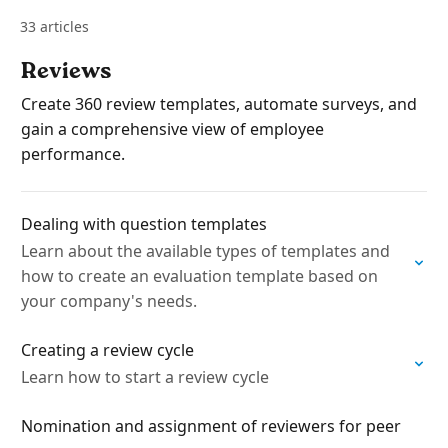
33 articles
Reviews
Create 360 review templates, automate surveys, and
gain a comprehensive view of employee
performance.
Dealing with question templates
Learn about the available types of templates and
how to create an evaluation template based on
your company's needs.
Creating a review cycle
Learn how to start a review cycle
Nomination and assignment of reviewers for peer