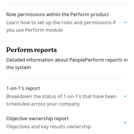
Role permissions within the Perform product
Learn how to set up the roles and permissions if
you use Perform module
Perform reports
Detailed information about PeoplePerform reports in
the system
1-on-1's report
Breakdown the status of 1-on-1's that have been
scheduled across your company
Objective ownership report
Objectives and key results ownership