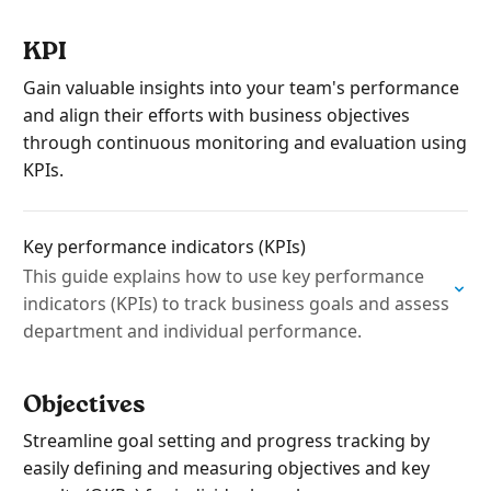
KPI
Gain valuable insights into your team's performance
and align their efforts with business objectives
through continuous monitoring and evaluation using
KPIs.
Key performance indicators (KPIs)
This guide explains how to use key performance
indicators (KPIs) to track business goals and assess
department and individual performance.
Objectives
Streamline goal setting and progress tracking by
easily defining and measuring objectives and key