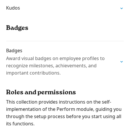
Kudos
Badges
Badges
Award visual badges on employee profiles to
recognize milestones, achievements, and
important contributions.
Roles and permissions
This collection provides instructions on the self-
implementation of the Perform module, guiding you
through the setup process before you start using all
its functions.