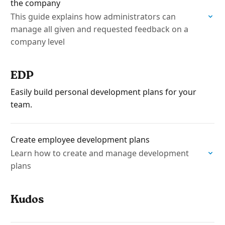
the company
This guide explains how administrators can
manage all given and requested feedback on a
company level
EDP
Easily build personal development plans for your
team.
Create employee development plans
Learn how to create and manage development
plans
Kudos