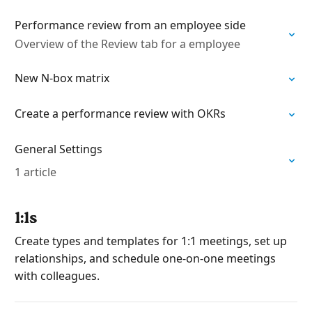
Performance review from an employee side
Overview of the Review tab for a employee
New N-box matrix
Create a performance review with OKRs
General Settings
1 article
1:1s
Create types and templates for 1:1 meetings, set up
relationships, and schedule one-on-one meetings
with colleagues.