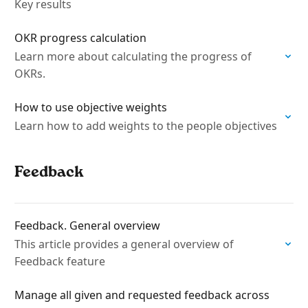
Key results
OKR progress calculation
Learn more about calculating the progress of
OKRs.
How to use objective weights
Learn how to add weights to the people objectives
Feedback
Feedback. General overview
This article provides a general overview of
Feedback feature
Manage all given and requested feedback across