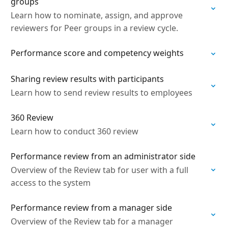
groups
Learn how to nominate, assign, and approve
reviewers for Peer groups in a review cycle.
Performance score and competency weights
Sharing review results with participants
Learn how to send review results to employees
360 Review
Learn how to conduct 360 review
Performance review from an administrator side
Overview of the Review tab for user with a full
access to the system
Performance review from a manager side
Overview of the Review tab for a manager