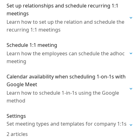
Set up relationships and schedule recurring 1:1
meetings
Learn how to set up the relation and schedule the
recurring 1:1 meetings
Schedule 1:1 meeting
Learn how the employees can schedule the adhoc
meeting
Calendar availability when scheduling 1-on-1s with
Google Meet
Learn how to schedule 1-in-1s using the Google
method
Settings
Set meeting types and templates for company 1:1s
2 articles