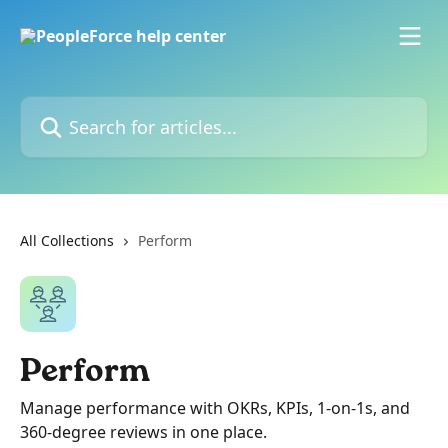
Skip to main content
Search for articles...
All Collections
Perform
Perform
Manage performance with OKRs, KPIs, 1-on-1s, and
360-degree reviews in one place.