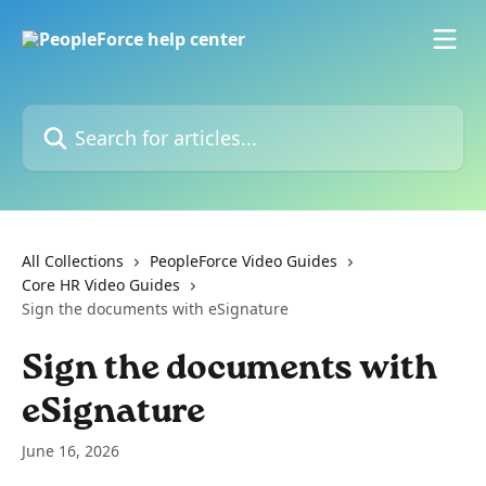
Skip to main content
Search for articles...
All Collections
PeopleForce Video Guides
Core HR Video Guides
Sign the documents with eSignature
Sign the documents with
eSignature
June 16, 2026