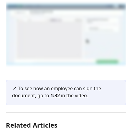
📌 To see how an employee can sign the 
document, go to 
1:32
 in the video.
Related Articles