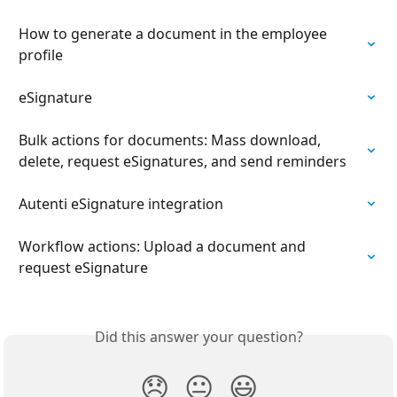
How to generate a document in the employee 
profile
eSignature
Bulk actions for documents: Mass download, 
delete, request eSignatures, and send reminders
Autenti eSignature integration
Workflow actions: Upload a document and 
request eSignature
Did this answer your question?
😞
😐
😃