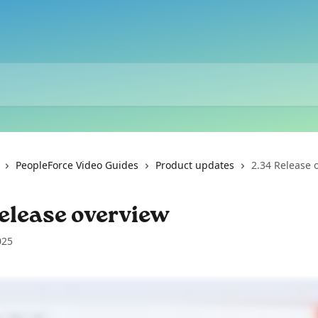
PeopleForce Video Guides
Product updates
2.34 Release 
elease overview
025