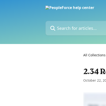
Skip to main content
Search for articles...
All Collections
2.34 R
October 22, 2