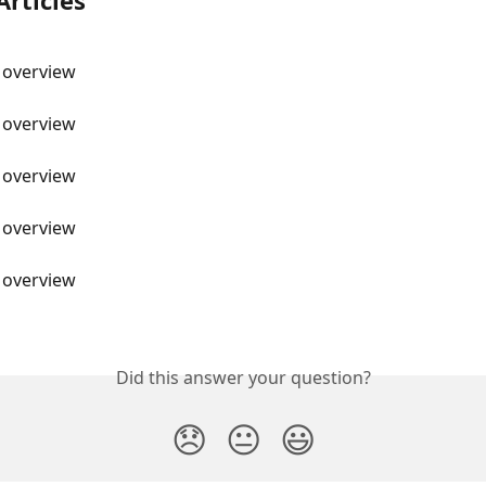
Articles
 overview
 overview
 overview
 overview
 overview
Did this answer your question?
😞
😐
😃