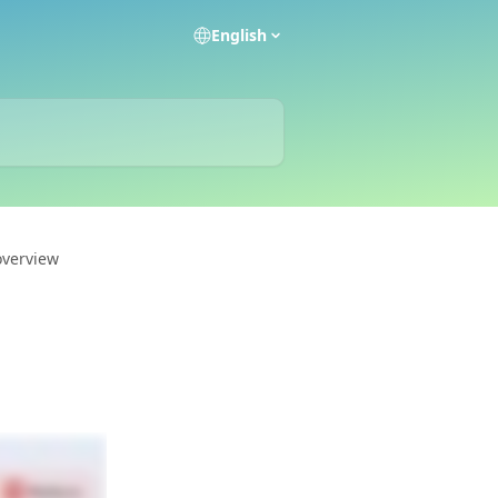
English
overview