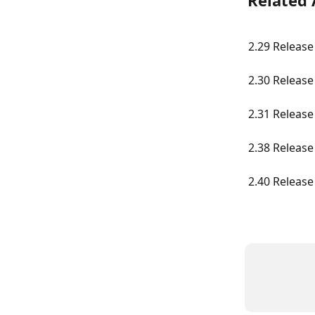
Related 
2.29 Release
2.30 Release
2.31 Release
2.38 Release
2.40 Release