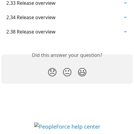
2.33 Release overview
2.34 Release overview
2.38 Release overview
Did this answer your question?
😞
😐
😃