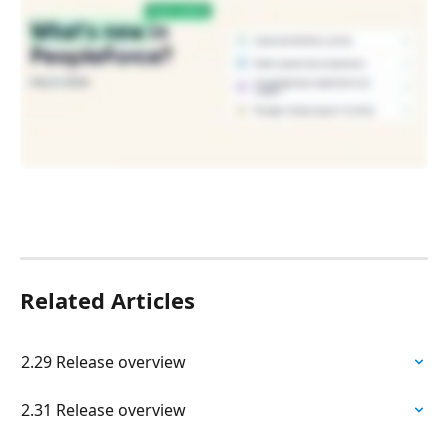
Related Articles
2.29 Release overview
2.31 Release overview