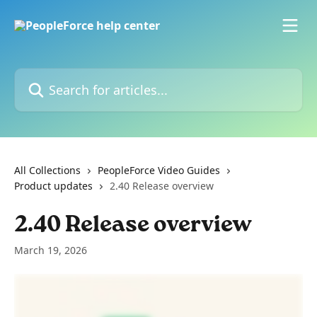
Skip to main content
Search for articles...
All Collections
PeopleForce Video Guides
Product updates
2.40 Release overview
2.40 Release overview
March 19, 2026