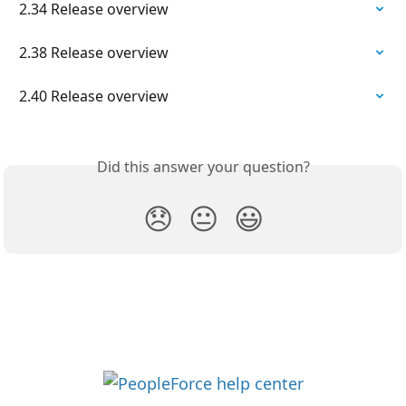
2.34 Release overview
2.38 Release overview
2.40 Release overview
Did this answer your question?
😞
😐
😃