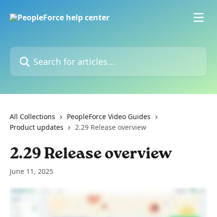
Skip to main content
Search for articles...
All Collections
PeopleForce Video Guides
Product updates
2.29 Release overview
2.29 Release overview
June 11, 2025