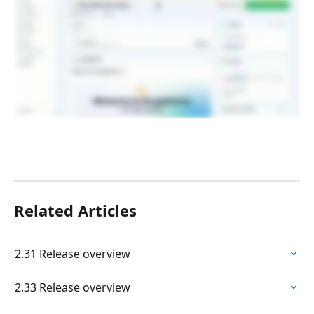
Related Articles
2.31 Release overview
2.33 Release overview