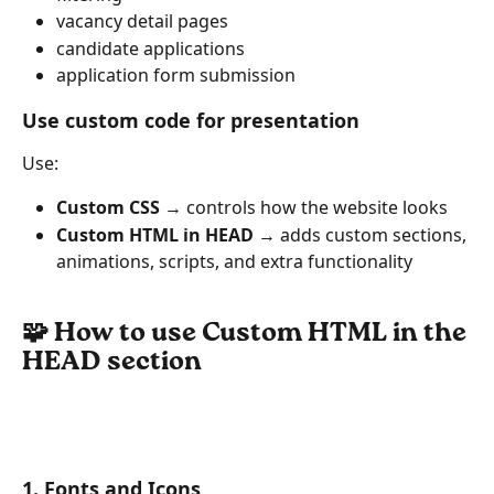
vacancy detail pages
candidate applications
application form submission
Use custom code for presentation
Use:
Custom CSS
 → controls how the website looks
Custom HTML in HEAD
 → adds custom sections, 
animations, scripts, and extra functionality
🧩 How to use Custom HTML in the 
HEAD section
1. Fonts and Icons