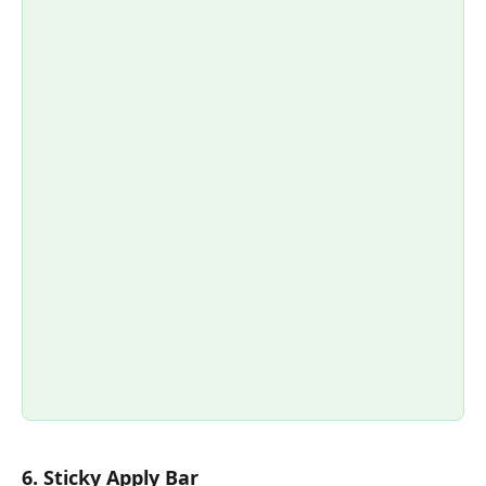
6. Sticky Apply Bar