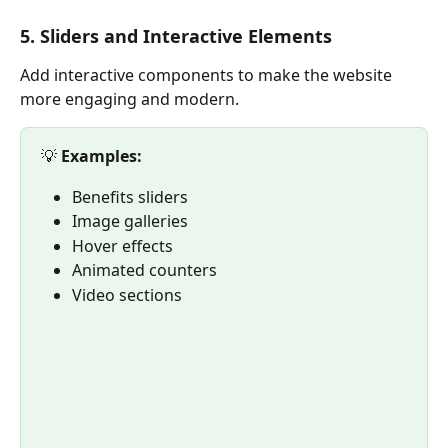
5. Sliders and Interactive Elements
Add interactive components to make the website 
more engaging and modern.
💡 
Examples:
Benefits sliders
Image galleries
Hover effects
Animated counters
Video sections