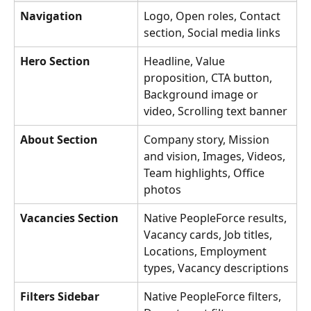
Navigation
Logo, Open roles, Contact 
section, Social media links
Hero Section
Headline, Value 
proposition, CTA button, 
Background image or 
video, Scrolling text banner
About Section
Company story, Mission 
and vision, Images, Videos, 
Team highlights, Office 
photos
Vacancies Section
Native PeopleForce results, 
Vacancy cards, Job titles, 
Locations, Employment 
types, Vacancy descriptions
Filters Sidebar
Native PeopleForce filters, 