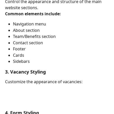
Control the appearance and structure of the main 
website sections.
Common elements include:
Navigation menu
About section
Team/Benefits section
Contact section
Footer
Cards
Sidebars
3. Vacancy Styling
Customize the appearance of vacancies:
4. Form Styling