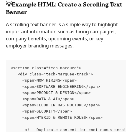
💡Example HTML: Create a Scrolling Text 
Banner
A scrolling text banner is a simple way to highlight 
important information such as hiring campaigns, 
company benefits, upcoming events, or key 
employer branding messages.
<section class="tech-marquee">
   <div class="tech-marquee-track">
     <span>NOW HIRING</span>
     <span>SOFTWARE ENGINEERING</span>
     <span>PRODUCT & DESIGN</span>
     <span>DATA & AI</span>
     <span>CLOUD INFRASTRUCTURE</span>
     <span>SECURITY</span>
     <span>HYBRID & REMOTE ROLES</span>
      <!-- Duplicate content for continuous scrolli