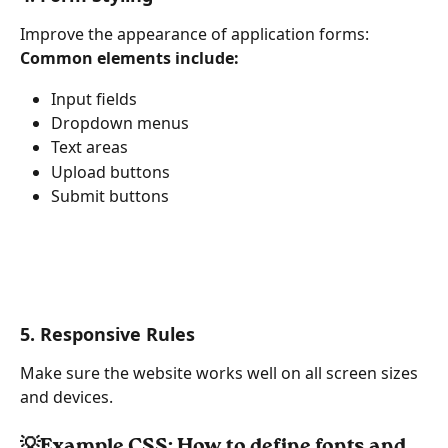
Improve the appearance of application forms:
Common elements include:
Input fields
Dropdown menus
Text areas
Upload buttons
Submit buttons
5. Responsive Rules
Make sure the website works well on all screen sizes 
and devices.
💡Example CSS: How to define fonts and 