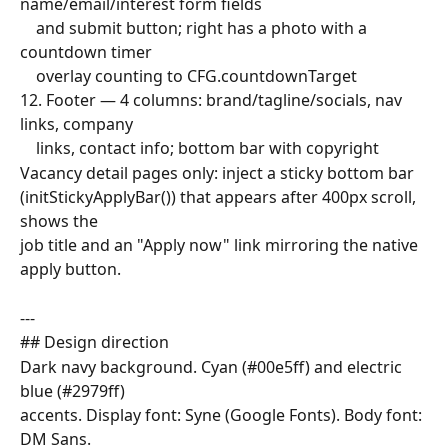
name/email/interest form fields
    and submit button; right has a photo with a 
countdown timer
    overlay counting to CFG.countdownTarget
12. Footer — 4 columns: brand/tagline/socials, nav 
links, company
    links, contact info; bottom bar with copyright
Vacancy detail pages only: inject a sticky bottom bar
(initStickyApplyBar()) that appears after 400px scroll, 
shows the
job title and an "Apply now" link mirroring the native 
apply button.
---
## Design direction
Dark navy background. Cyan (#00e5ff) and electric 
blue (#2979ff)
accents. Display font: Syne (Google Fonts). Body font: 
DM Sans.