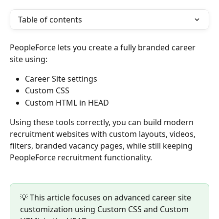
Table of contents
PeopleForce lets you create a fully branded career 
site using:
Career Site settings
Custom CSS
Custom HTML in HEAD
Using these tools correctly, you can build modern 
recruitment websites with custom layouts, videos, 
filters, branded vacancy pages, while still keeping 
PeopleForce recruitment functionality.
💡 This article focuses on advanced career site 
customization using Custom CSS and Custom 