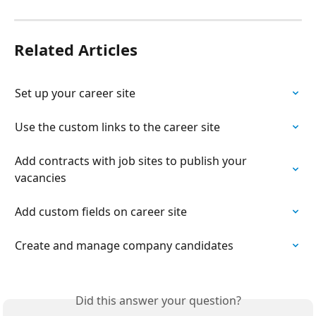
Related Articles
Set up your career site
Use the custom links to the career site
Add contracts with job sites to publish your 
vacancies
Add custom fields on career site
Create and manage company candidates
Did this answer your question?