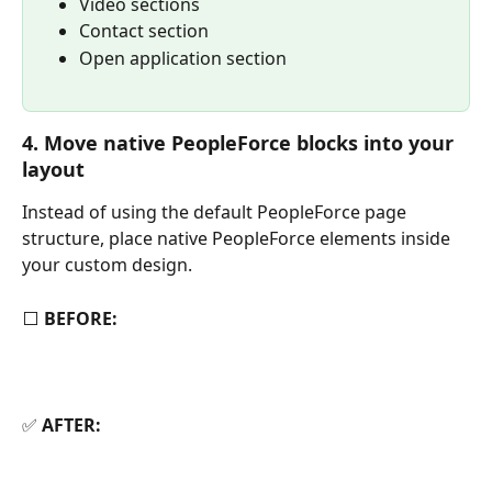
Video sections
Contact section
Open application section
4. Move native PeopleForce blocks into your 
layout
Instead of using the default PeopleForce page 
structure, place native PeopleForce elements inside 
your custom design.
⬜ 
BEFORE:
✅ 
AFTER: