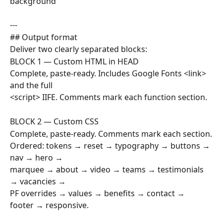
background
---
## Output format
Deliver two clearly separated blocks:
BLOCK 1 — Custom HTML in HEAD
Complete, paste-ready. Includes Google Fonts <link> 
and the full
<script> IIFE. Comments mark each function section.
BLOCK 2 — Custom CSS  
Complete, paste-ready. Comments mark each section.
Ordered: tokens → reset → typography → buttons → 
nav → hero →
marquee → about → video → teams → testimonials 
→ vacancies →
PF overrides → values → benefits → contact → 
footer → responsive.