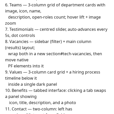
6. Teams — 3-column grid of department cards with 
image, icon, name,
   description, open-roles count; hover lift + image 
zoom
7. Testimonials — centred slider, auto-advances every 
5s, dot controls
8. Vacancies — sidebar (filter) + main column 
(results) layout;
   wrap both in a new section#tech-vacancies, then 
move native
   PF elements into it
9. Values — 3-column card grid + a hiring process 
timeline below it
   inside a single dark panel
10. Benefits — tabbed interface: clicking a tab swaps 
a panel showing
    icon, title, description, and a photo
11. Contact — two-column: left has 