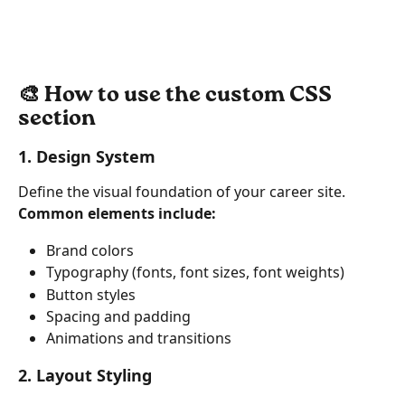
🎨 How to use the custom CSS 
section
1. Design System
Define the visual foundation of your career site.
Common elements include:
Brand colors
Typography (fonts, font sizes, font weights)
Button styles
Spacing and padding
Animations and transitions
2. Layout Styling