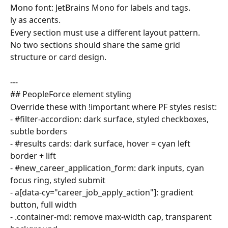
Mono font: JetBrains Mono for labels and tags.
ly as accents.
Every section must use a different layout pattern.
No two sections should share the same grid 
structure or card design.
---
## PeopleForce element styling
Override these with !important where PF styles resist:
- #filter-accordion: dark surface, styled checkboxes, 
subtle borders
- #results cards: dark surface, hover = cyan left 
border + lift
- #new_career_application_form: dark inputs, cyan 
focus ring, styled submit
- a[data-cy="career_job_apply_action"]: gradient 
button, full width
- .container-md: remove max-width cap, transparent 