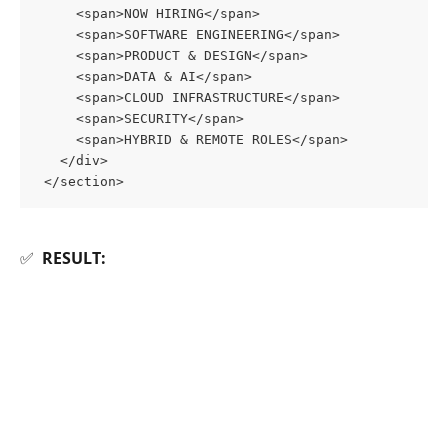
     <span>NOW HIRING</span>
     <span>SOFTWARE ENGINEERING</span>
     <span>PRODUCT & DESIGN</span>
     <span>DATA & AI</span>
     <span>CLOUD INFRASTRUCTURE</span>
     <span>SECURITY</span>
     <span>HYBRID & REMOTE ROLES</span>
   </div>
 </section>
✅  
RESULT: