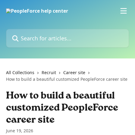
Skip to main content
Search for articles...
All Collections
Recruit
Career site
How to build a beautiful customized PeopleForce career site
How to build a beautiful
customized PeopleForce
career site
June 19, 2026