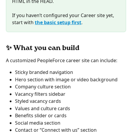
HTML in the HEAD.
If you haven’t configured your Career site yet, 
start with 
the basic setup first
. 
✨ What you can build
A customized PeopleForce career site can include:
Sticky branded navigation
Hero section with image or video background
Company culture section
Vacancy filters sidebar
Styled vacancy cards
Values and culture cards
Benefits slider or cards
Social media section
Contact or “Connect with us” section