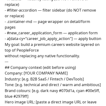
replace)
- #filter-accordion — filter sidebar (do NOT remove 
or replace)
- .container-md — page wrapper on detail/form 
pages
- #new_career_application_form — application form
- a[data-cy="career_job_apply_action"] — apply button
My goal: build a premium careers website layered on 
top of PeopleForce
without replacing any native functionality.
---
## Company context (edit before using)
Company: [YOUR COMPANY NAME]
Industry: [e.g. B2B SaaS / Fintech / DevTools]
Tone: [e.g. technical and direct / warm and ambitious]
Brand colours: [e.g. dark navy #070d1a, cyan #00e5ff, 
blue #2979ff]
Hero image URL: [paste a direct image URL or leave 