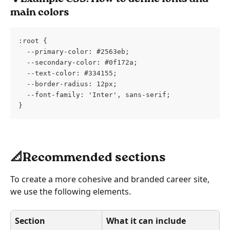
main colors
:root {
  --primary-color: #2563eb;
  --secondary-color: #0f172a;
  --text-color: #334155;
  --border-radius: 12px;
  --font-family: 'Inter', sans-serif;
}
📐Recommended sections
To create a more cohesive and branded career site, 
we use the following elements.
Section
What it can include