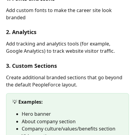
Add custom fonts to make the career site look 
branded
2. Analytics
Add tracking and analytics tools (for example, 
Google Analytics) to track website visitor traffic.
3. Custom Sections
Create additional branded sections that go beyond 
the default PeopleForce layout.
💡 
Examples:
Hero banner
About company section
Company culture/values/benefits section