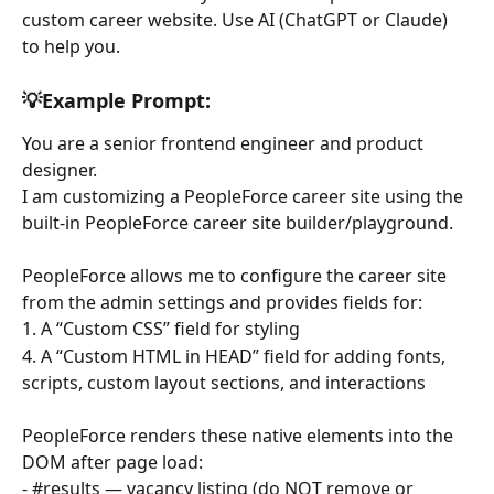
custom career website. Use AI (ChatGPT or Claude) 
to help you. 
💡Example Prompt: 
You are a senior frontend engineer and product 
designer.
I am customizing a PeopleForce career site using the 
built-in PeopleForce career site builder/playground.
PeopleForce allows me to configure the career site 
from the admin settings and provides fields for:
1. A “Custom CSS” field for styling
4. A “Custom HTML in HEAD” field for adding fonts, 
scripts, custom layout sections, and interactions
PeopleForce renders these native elements into the 
DOM after page load:
- #results — vacancy listing (do NOT remove or 