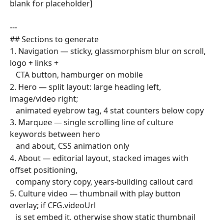
blank for placeholder]
---
## Sections to generate
1. Navigation — sticky, glassmorphism blur on scroll, 
logo + links +
   CTA button, hamburger on mobile
2. Hero — split layout: large heading left, 
image/video right;
   animated eyebrow tag, 4 stat counters below copy
3. Marquee — single scrolling line of culture 
keywords between hero
   and about, CSS animation only
4. About — editorial layout, stacked images with 
offset positioning,
   company story copy, years-building callout card
5. Culture video — thumbnail with play button 
overlay; if CFG.videoUrl
   is set embed it, otherwise show static thumbnail