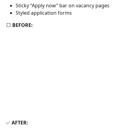
Sticky “Apply now” bar on vacancy pages
Styled application forms
⬜ 
BEFORE:
✅ 
AFTER: