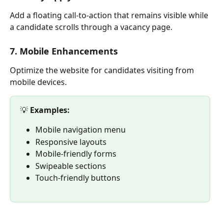
Add a floating call-to-action that remains visible while 
a candidate scrolls through a vacancy page.
7. Mobile Enhancements
Optimize the website for candidates visiting from 
mobile devices.
💡 
Examples:
Mobile navigation menu
Responsive layouts
Mobile-friendly forms
Swipeable sections
Touch-friendly buttons