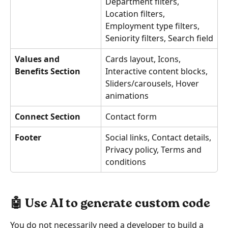
Department filters, 
Location filters, 
Employment type filters, 
Seniority filters, Search field
Values and 
Cards layout, Icons, 
Benefits Section
Interactive content blocks, 
Sliders/carousels, Hover 
animations
Connect Section
Contact form
Footer
Social links, Contact details, 
Privacy policy, Terms and 
conditions
🤖 Use AI to generate custom code 
You do not necessarily need a developer to build a 