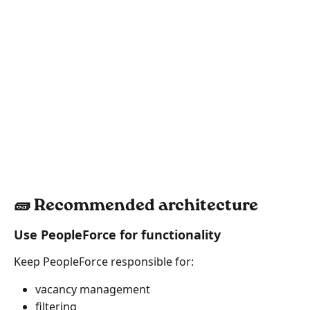
🧱 Recommended architecture
Use PeopleForce for functionality
Keep PeopleForce responsible for:
vacancy management
filtering