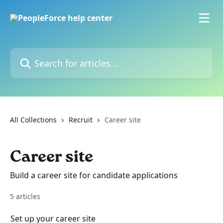
Skip to main content
Search for articles...
All Collections
Recruit
Career site
Career site
Build a career site for candidate applications
5 articles
Set up your career site