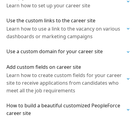
Learn how to set up your career site
Use the custom links to the career site
Learn how to use a link to the vacancy on various
dashboards or marketing campaigns
Use a custom domain for your career site
Add custom fields on career site
Learn how to create custom fields for your career
site to receive applications from candidates who
meet all the job requirements
How to build a beautiful customized PeopleForce
career site