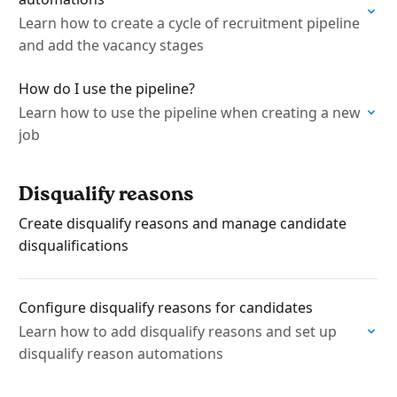
Learn how to create a cycle of recruitment pipeline
and add the vacancy stages
How do I use the pipeline?
Learn how to use the pipeline when creating a new
job
Disqualify reasons
Create disqualify reasons and manage candidate
disqualifications
Configure disqualify reasons for candidates
Learn how to add disqualify reasons and set up
disqualify reason automations