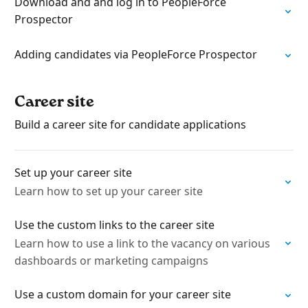
Download and and log in to PeopleForce
Prospector
Adding candidates via PeopleForce Prospector
Career site
Build a career site for candidate applications
Set up your career site
Learn how to set up your career site
Use the custom links to the career site
Learn how to use a link to the vacancy on various
dashboards or marketing campaigns
Use a custom domain for your career site