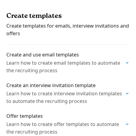
Create templates
Create templates for emails, interview invitations and
offers
Create and use email templates
Learn how to create email templates to automate
the recruiting process
Create an interview invitation template
Learn how to create interview invitation templates
to automate the recruiting process
Offer templates
Learn how to create offer templates to automate
the recruiting process