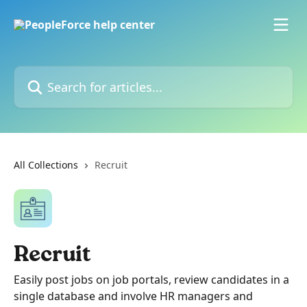
Skip to main content
Search for articles...
All Collections
Recruit
Recruit
Easily post jobs on job portals, review candidates in a
single database and involve HR managers and