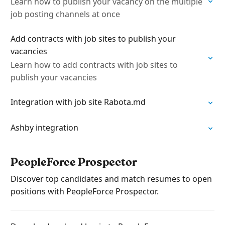
Learn how to publish your vacancy on the multiple
job posting channels at once
Add contracts with job sites to publish your
vacancies
Learn how to add contracts with job sites to
publish your vacancies
Integration with job site Rabota.md
Ashby integration
PeopleForce Prospector
Discover top candidates and match resumes to open
positions with PeopleForce Prospector.