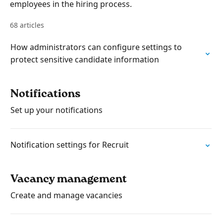
employees in the hiring process.
68 articles
How administrators can configure settings to
protect sensitive candidate information
Notifications
Set up your notifications
Notification settings for Recruit
Vacancy management
Create and manage vacancies