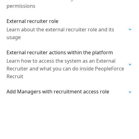
permissions
External recruiter role
Learn about the external recruiter role and its
usage
External recruiter actions within the platform
Learn how to access the system as an External
Recruiter and what you can do inside PeopleForce
Recruit
Add Managers with recruitment access role