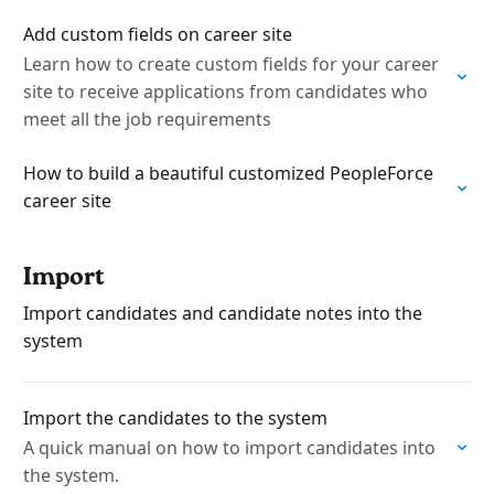
Add custom fields on career site
Learn how to create custom fields for your career
site to receive applications from candidates who
meet all the job requirements
How to build a beautiful customized PeopleForce
career site
Import
Import candidates and candidate notes into the
system
Import the candidates to the system
A quick manual on how to import candidates into
the system.