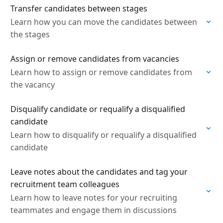
Transfer candidates between stages
Learn how you can move the candidates between
the stages
Assign or remove candidates from vacancies
Learn how to assign or remove candidates from
the vacancy
Disqualify candidate or requalify a disqualified
candidate
Learn how to disqualify or requalify a disqualified
candidate
Leave notes about the candidates and tag your
recruitment team colleagues
Learn how to leave notes for your recruiting
teammates and engage them in discussions