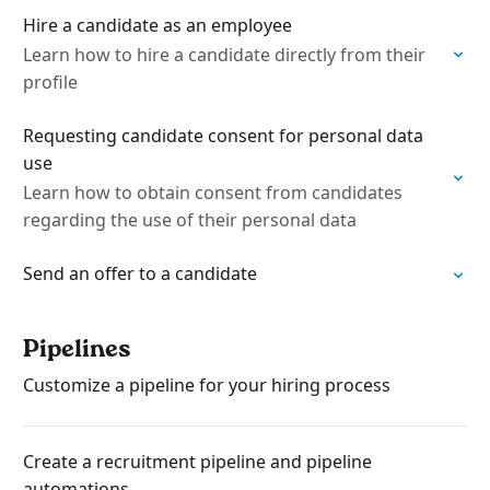
Hire a candidate as an employee
Learn how to hire a candidate directly from their
profile
Requesting candidate consent for personal data
use
Learn how to obtain consent from candidates
regarding the use of their personal data
Send an offer to a candidate
Pipelines
Customize a pipeline for your hiring process
Create a recruitment pipeline and pipeline
automations