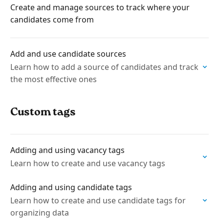
Create and manage sources to track where your
candidates come from
Add and use candidate sources
Learn how to add a source of candidates and track
the most effective ones
Custom tags
Adding and using vacancy tags
Learn how to create and use vacancy tags
Adding and using candidate tags
Learn how to create and use candidate tags for
organizing data