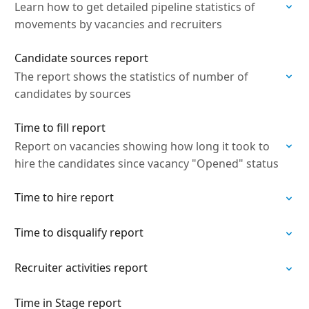
Learn how to get detailed pipeline statistics of
movements by vacancies and recruiters
Candidate sources report
The report shows the statistics of number of
candidates by sources
Time to fill report
Report on vacancies showing how long it took to
hire the candidates since vacancy "Opened" status
Time to hire report
Time to disqualify report
Recruiter activities report
Time in Stage report