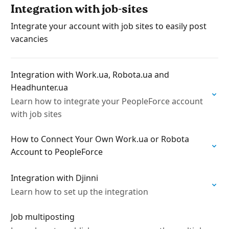
Integration with job-sites
Integrate your account with job sites to easily post
vacancies
Integration with Work.ua, Robota.ua and
Headhunter.ua
Learn how to integrate your PeopleForce account
with job sites
How to Connect Your Own Work.ua or Robota
Account to PeopleForce
Integration with Djinni
Learn how to set up the integration
Job multiposting