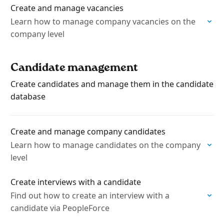
Create and manage vacancies
Learn how to manage company vacancies on the
company level
Candidate management
Create candidates and manage them in the candidate
database
Create and manage company candidates
Learn how to manage candidates on the company
level
Create interviews with a candidate
Find out how to create an interview with a
candidate via PeopleForce