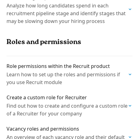
Analyze how long candidates spend in each
recruitment pipeline stage and identify stages that
may be slowing down your hiring process
Roles and permissions
Role permissions within the Recruit product
Learn how to set up the roles and permissions if
you use Recruit module
Create a custom role for Recruiter
Find out how to create and configure a custom role
of a Recruiter for your company
Vacancy roles and permissions
An overview of each vacancy role and their default