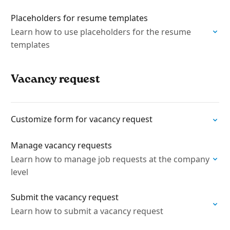
Placeholders for resume templates
Learn how to use placeholders for the resume
templates
Vacancy request
Customize form for vacancy request
Manage vacancy requests
Learn how to manage job requests at the company
level
Submit the vacancy request
Learn how to submit a vacancy request