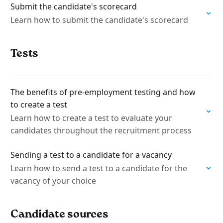
Submit the candidate's scorecard
Learn how to submit the candidate's scorecard
Tests
The benefits of pre-employment testing and how
to create a test
Learn how to create a test to evaluate your
candidates throughout the recruitment process
Sending a test to a candidate for a vacancy
Learn how to send a test to a candidate for the
vacancy of your choice
Candidate sources