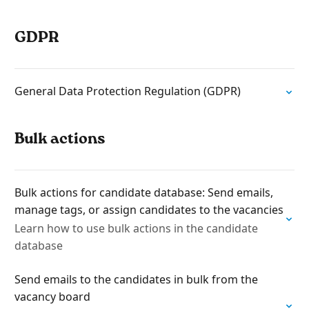
GDPR
General Data Protection Regulation (GDPR)
Bulk actions
Bulk actions for candidate database: Send emails,
manage tags, or assign candidates to the vacancies
Learn how to use bulk actions in the candidate
database
Send emails to the candidates in bulk from the
vacancy board