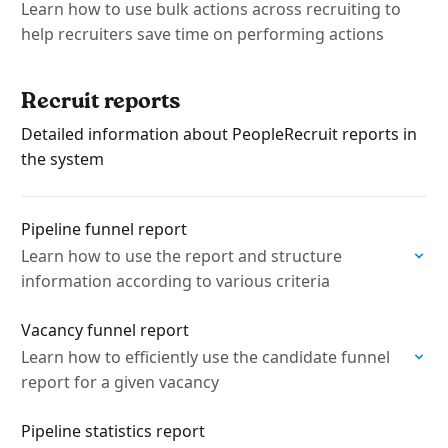
Learn how to use bulk actions across recruiting to
help recruiters save time on performing actions
Recruit reports
Detailed information about PeopleRecruit reports in
the system
Pipeline funnel report
Learn how to use the report and structure
information according to various criteria
Vacancy funnel report
Learn how to efficiently use the candidate funnel
report for a given vacancy
Pipeline statistics report