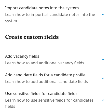
Import candidate notes into the system
Learn how to import all candidate notes into the
system
Create custom fields
Add vacancy fields
Learn how to add additional vacancy fields
Add candidate fields for a candidate profile
Learn how to add additional candidate fields
Use sensitive fields for candidate fields
Learn how to use sensitive fields for candidates
fields