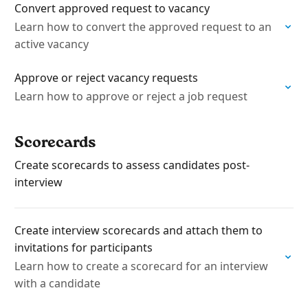
​Convert approved request to vacancy
Learn how to convert the approved request to an
active vacancy
Approve or reject vacancy requests
Learn how to approve or reject a job request
Scorecards
Create scorecards to assess candidates post-
interview
Create interview scorecards and attach them to
invitations for participants
Learn how to create a scorecard for an interview
with a candidate