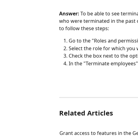
Answer:
 To be able to see termin
who were terminated in the past o
to follow these steps:
Go to the "Roles and permissi
Select the role for which you
Check the box next to the opt
In the "Terminate employees" 
Related Articles
Grant access to features in the G