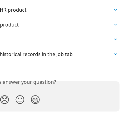
 HR product
 product
historical records in the Job tab
is answer your question?
😞
😐
😃