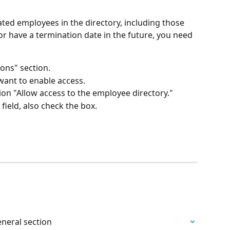
ated employees in the directory, including those 
r have a termination date in the future, you need 
ons" section.
 want to enable access.
ion "Allow access to the employee directory."
field, also check the box.
eneral section