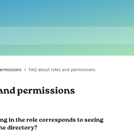
ermissions
FAQ about roles and permissions
 and permissions
ing in the role corresponds to seeing 
he directory? 