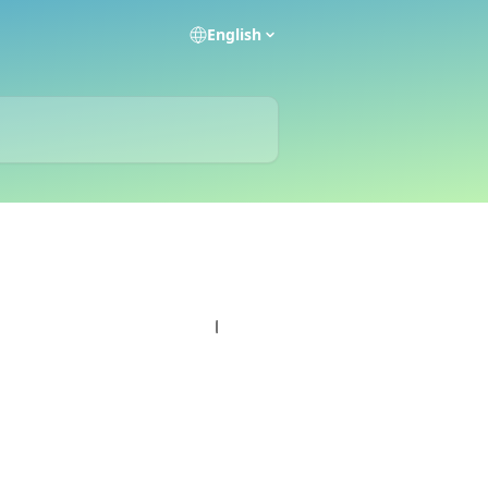
English