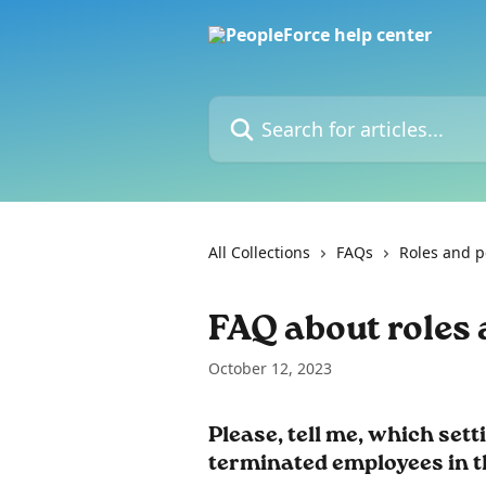
Skip to main content
Search for articles...
All Collections
FAQs
Roles and p
FAQ about roles
October 12, 2023
Please, tell me, which sett
terminated employees in t