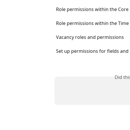
Role permissions within the Core
Role permissions within the Time
Vacancy roles and permissions
Set up permissions for fields and 
Did th