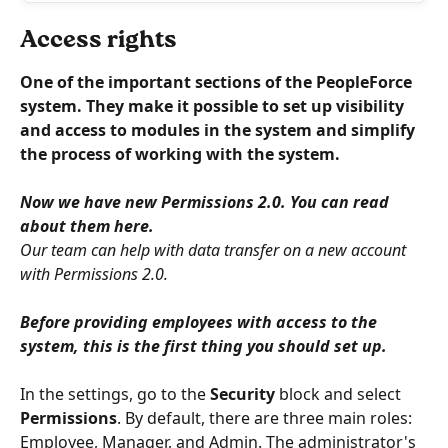
Access rights
One of the important sections of the PeopleForce 
system. They make it possible to set up visibility 
and access to modules in the system and simplify 
the process of working with the system.
Now we have new Permissions 2.0. You can read 
about them here.
Our team can help with data transfer on a new account 
with Permissions 2.0.
Before providing employees with access to the 
system, this is the first thing you should set up.
In the settings, go to the 
Security
 block and select 
Permissions
. By default, there are three main roles: 
Employee, Manager, and Admin. The administrator's 