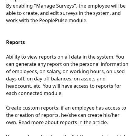
By enabling "Manage Surveys", the employee will be 
able to create, and edit surveys in the system, and 
work with the PeoplePulse module.
Reports
Ability to view reports on all data in the system. You 
can generate any report on the personal information 
of employees, on salary, on working hours, on used 
days off, on day off balances, on assets and 
headcount, etc. You will have access to reports for 
each connected module.
Create custom reports: if an employee has access to 
the creation of reports, he/she can create his/her 
own. Read more about reports in the article.