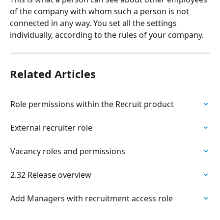
of the company with whom such a person is not 
connected in any way. You set all the settings 
individually, according to the rules of your company.
Related Articles
Role permissions within the Recruit product
External recruiter role
Vacancy roles and permissions
2.32 Release overview
Add Managers with recruitment access role