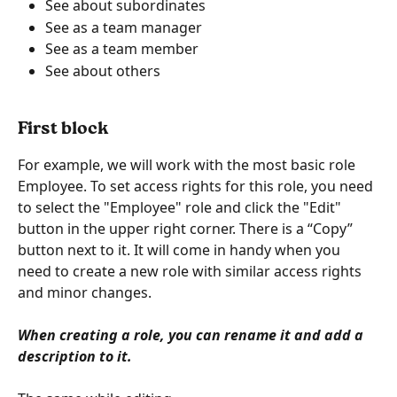
See about subordinates
See as a team manager
See as a team member
See about others
First block
For example, we will work with the most basic role 
Employee. To set access rights for this role, you need 
to select the "Employee" role and click the "Edit" 
button in the upper right corner. There is a “Copy” 
button next to it. It will come in handy when you 
need to create a new role with similar access rights 
and minor changes.
When creating a role, you can rename it and add a 
description to it.