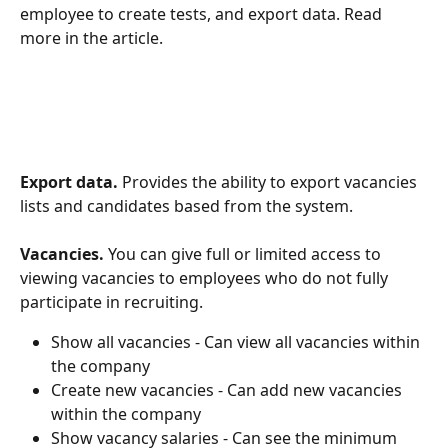
employee to create tests, and export data. Read 
more in the article.
Export data.
 Provides the ability to export vacancies 
lists and candidates based from the system.
Vacancies.
 You can give full or limited access to 
viewing vacancies to employees who do not fully 
participate in recruiting.
Show all vacancies - Can view all vacancies within 
the company
Create new vacancies - Can add new vacancies 
within the company
Show vacancy salaries - Can see the minimum 