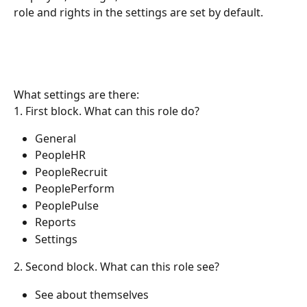
role and rights in the settings are set by default.
What settings are there: 
1. First block. What can this role do?
General
PeopleHR
PeopleRecruit
PeoplePerform
PeoplePulse
Reports
Settings
2. Second block. What can this role see?
See about themselves