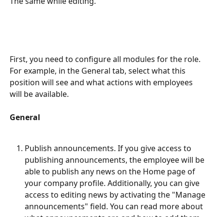
The same while editing.
First, you need to configure all modules for the role. 
For example, in the General tab, select what this 
position will see and what actions with employees 
will be available.
General
Publish announcements. If you give access to 
publishing announcements, the employee will be 
able to publish any news on the Home page of 
your company profile. Additionally, you can give 
access to editing news by activating the "Manage 
announcements" field. You can read more about 