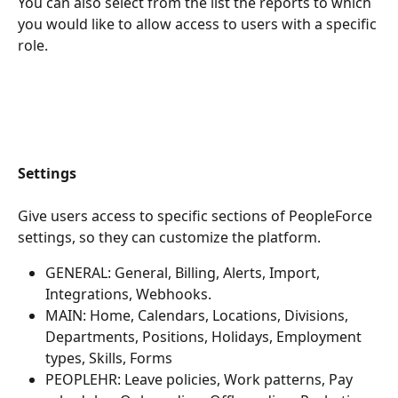
You can also select from the list the reports to which 
you would like to allow access to users with a specific 
role.
Settings
Give users access to specific sections of PeopleForce 
settings, so they can customize the platform.
GENERAL: General, Billing, Alerts, Import, 
Integrations, Webhooks.
MAIN: Home, Calendars, Locations, Divisions, 
Departments, Positions, Holidays, Employment 
types, Skills, Forms
PEOPLEHR: Leave policies, Work patterns, Pay 