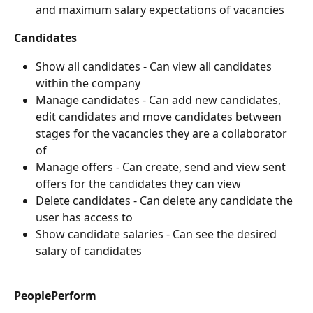
and maximum salary expectations of vacancies
Candidates
Show all candidates - Can view all candidates 
within the company
Manage candidates - Can add new candidates, 
edit candidates and move candidates between 
stages for the vacancies they are a collaborator 
of
Manage offers - Can create, send and view sent 
offers for the candidates they can view
Delete candidates - Can delete any candidate the 
user has access to
Show candidate salaries - Can see the desired 
salary of candidates
PeoplePerform