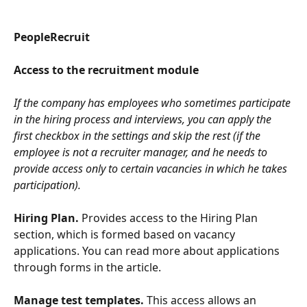
PeopleRecruit
Access to the recruitment module
If the company has employees who sometimes participate 
in the hiring process and interviews, you can apply the 
first checkbox in the settings and skip the rest (if the 
employee is not a recruiter manager, and he needs to 
provide access only to certain vacancies in which he takes 
participation).
Hiring Plan.
 Provides access to the Hiring Plan 
section, which is formed based on vacancy 
applications. You can read more about applications 
through forms in the article.
Manage test templates.
 This access allows an 