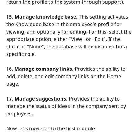
return the profile to the system through support).
15. Manage knowledge base.
 This setting activates 
the Knowledge base in the employee's profile for 
viewing, and optionally for editing. For this, select the 
appropriate option, either "View" or "Edit". If the 
status is "None", the database will be disabled for a 
specific role.
16. 
Manage company links. 
Provides the ability to 
add, delete, and edit company links on the Home 
page.
17. Manage suggestions.
 Provides the ability to 
manage the status of ideas in the company sent by 
employees.
Now let's move on to the first module.