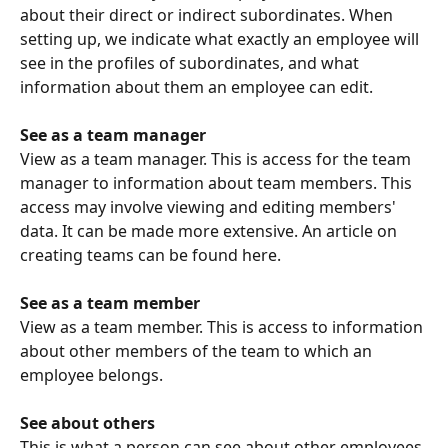
about their direct or indirect subordinates. When 
setting up, we indicate what exactly an employee will 
see in the profiles of subordinates, and what 
information about them an employee can edit.
See as a team manager
View as a team manager. This is access for the team 
manager to information about team members. This 
access may involve viewing and editing members' 
data. It can be made more extensive. An article on 
creating teams can be found here.
See as a team member
View as a team member. This is access to information 
about other members of the team to which an 
employee belongs.
See about others
This is what a person can see about other employees 