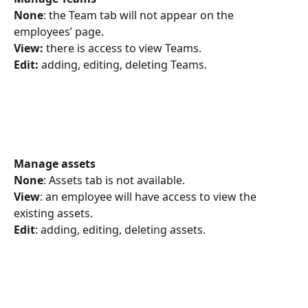
None
: the Team tab will not appear on the 
employees’ page.
View:
 there is access to view Teams.
Edit:
 adding, editing, deleting Teams.
Manage assets
None
: Assets tab is not available.
View
: an employee will have access to view the 
existing assets.
Edit
: adding, editing, deleting assets.