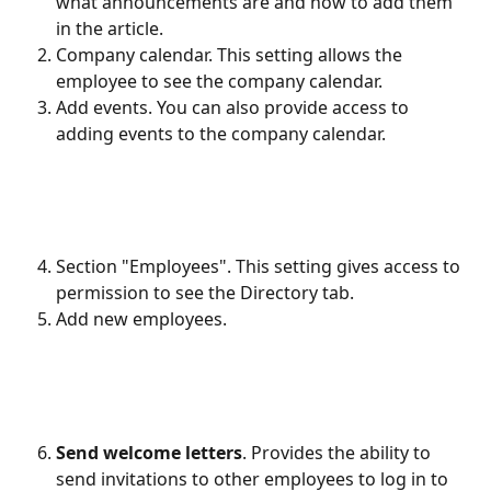
what announcements are and how to add them 
in the article.
Company calendar. This setting allows the 
employee to see the company calendar.
Add events. You can also provide access to 
adding events to the company calendar.
Section "Employees". This setting gives access to 
permission to see the Directory tab.
Add new employees.
Send welcome letters
. Provides the ability to 
send invitations to other employees to log in to 