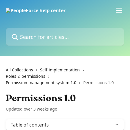
Skip to main content
Search for articles...
All Collections
Self-implementation
Roles & permissions
Permission management system 1.0
Permissions 1.0
Permissions 1.0
Updated over 3 weeks ago
Table of contents