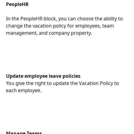
PeopleHR
In the PeopleHR block, you can choose the ability to 
change the vacation policy for employees, team 
management, and company property.
Update employee leave policies
You give the right to update the Vacation Policy to 
each employee.
Manage Teams