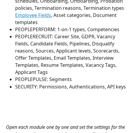
schedules, Onboarding, Offboarding, Probation 
policies, Termination reasons, Termination types 
Employee Fields
, Asset categories, Document 
templates
PEOPLEPERFORM: 1-on-1 types, Competencies
PEOPLERECRUIT: Career Site, GDPR, Vacancy 
Fields, Candidate Fields, Pipelines, Disqualify 
reasons, Sources, Applicant levels, Scorecards, 
Offer Templates, Email Templates, Interview 
Templates, Resume Templates, Vacancy Tags, 
Applicant Tags
PEOPLEPULSE: Segments
SECURITY: Permissions, Authentications, API keys
Open each module one by one and set the settings for the 