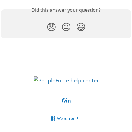
Did this answer your question?
😞
😐
😃
We run on Fin