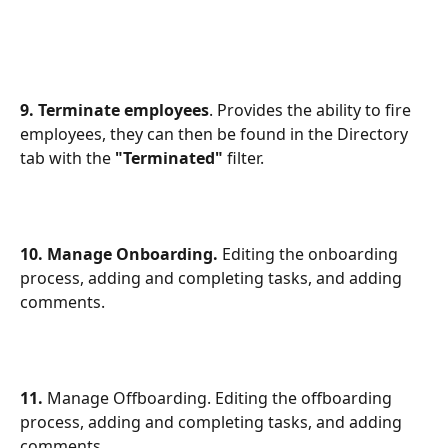
9. Terminate employees
. Provides the ability to fire 
employees, they can then be found in the Directory 
tab with the
 "Terminated"
 filter.
10. Manage Onboarding.
 Editing the onboarding 
process, adding and completing tasks, and adding 
comments.
11. 
Manage Offboarding. Editing the offboarding 
process, adding and completing tasks, and adding 
comments.