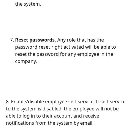
the system.
Reset passwords.
 Any role that has the 
password reset right activated will be able to 
reset the password for any employee in the 
company.
8. Enable/disable employee self-service. If self-service 
to the system is disabled, the employee will not be 
able to log in to their account and receive 
notifications from the system by email.