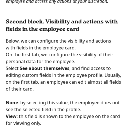
employee and access any actions at your discretion.
Second block. Visibility and actions with 
fields in the employee card
Below, we can configure the visibility and actions 
with fields in the employee card.
On the first tab, we configure the visibility of their 
personal data for the employee.
Select 
See about themselves
, and find access to 
editing custom fields in the employee profile. Usually, 
on the first tab, an employee can edit almost all fields 
of their card.
None
: by selecting this value, the employee does not 
see the selected field in the profile.
View
: this field is shown to the employee on the card 
for viewing only.