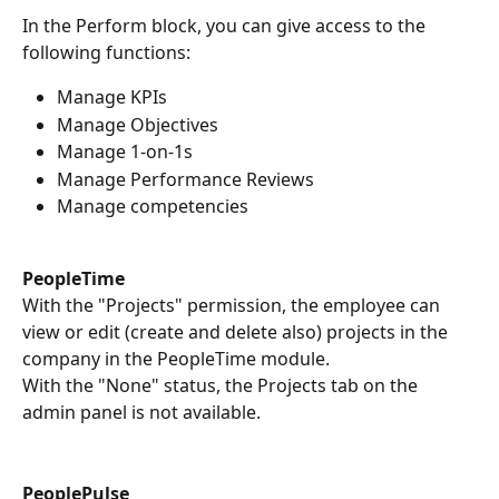
In the Perform block, you can give access to the 
following functions:
Manage KPIs
Manage Objectives
Manage 1-on-1s
Manage Performance Reviews
Manage competencies
PeopleTime
With the "Projects" permission, the employee can 
view or edit (create and delete also) projects in the 
company in the PeopleTime module.
With the "None" status, the Projects tab on the 
admin panel is not available.
PeoplePulse