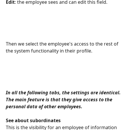
Edit
: the employee sees and can edit this field.
Then we select the employee's access to the rest of 
the system functionality in their profile.
In all the following tabs, the settings are identical. 
The main feature is that they give access to the 
personal data of other employees.
See about subordinates
This is the visibility for an employee of information 