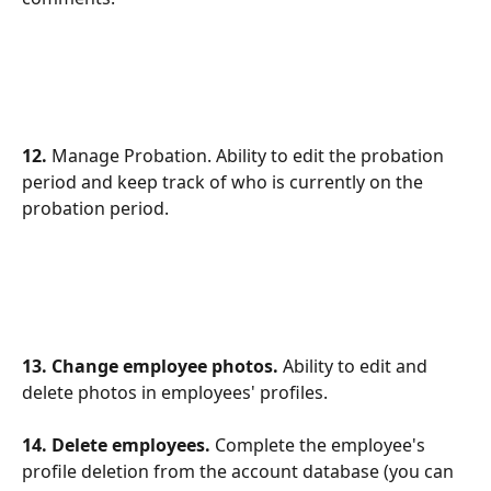
12.
 Manage Probation. Ability to edit the probation 
period and keep track of who is currently on the 
probation period.
13. Change employee photos. 
Ability to edit and 
delete photos in employees' profiles.
14. Delete employees.
 Complete the employee's 
profile deletion from the account database (you can 