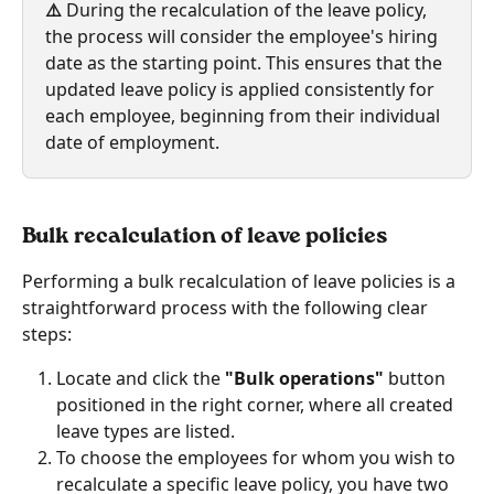
⚠️ 
During the recalculation of the leave policy, 
the process will consider the employee's hiring 
date as the starting point. This ensures that the 
updated leave policy is applied consistently for 
each employee, beginning from their individual 
date of employment.
Bulk recalculation of leave policies 
Performing a bulk recalculation of leave policies is a 
straightforward process with the following clear 
steps:
Locate and click the
 "Bulk operations"
 button 
positioned in the right corner, where all created 
leave types are listed.
To choose the employees for whom you wish to 
recalculate a specific leave policy, you have two 