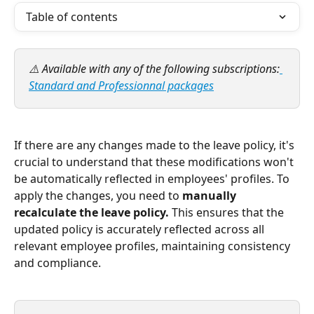
Table of contents
⚠️ Available with any of the following subscriptions:
Standard and Professionnal packages
If there are any changes made to the leave policy, it's 
crucial to understand that these modifications won't 
be automatically reflected in employees' profiles. To 
apply the changes, you need to 
manually 
recalculate the leave policy. 
This ensures that the 
updated policy is accurately reflected across all 
relevant employee profiles, maintaining consistency 
and compliance.