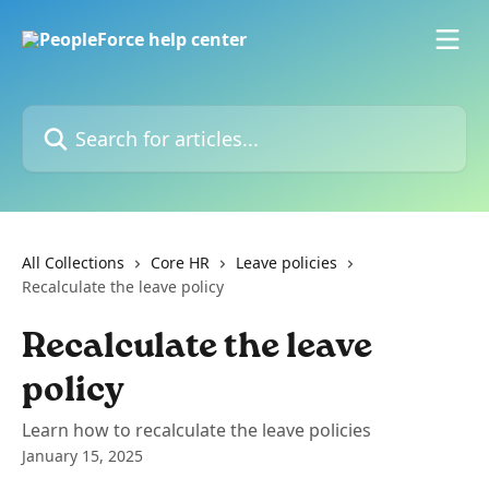
Skip to main content
Search for articles...
All Collections
Core HR
Leave policies
Recalculate the leave policy
Recalculate the leave
policy
Learn how to recalculate the leave policies
January 15, 2025