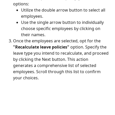
options:
Utilize the double arrow button to select all 
employees.
Use the single arrow button to individually 
choose specific employees by clicking on 
their names.
Once the employees are selected, opt for the 
"Recalculate leave policies"
 option. Specify the 
leave type you intend to recalculate, and proceed 
by clicking the Next button. This action 
generates a comprehensive list of selected 
employees. Scroll through this list to confirm 
your choices.