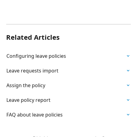
Related Articles
Configuring leave policies
Leave requests import
Assign the policy
Leave policy report
FAQ about leave policies