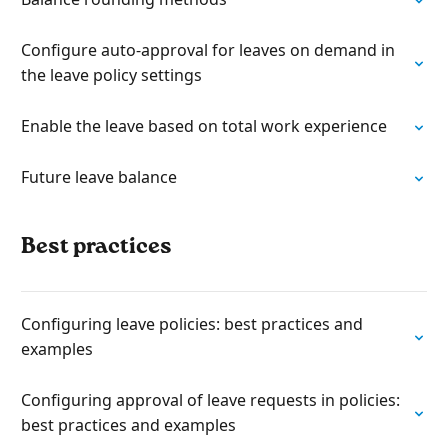
Configure auto-approval for leaves on demand in
the leave policy settings
Enable the leave based on total work experience
Future leave balance
Best practices
Configuring leave policies: best practices and
examples
Configuring approval of leave requests in policies:
best practices and examples