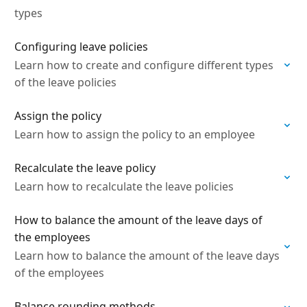
types
Configuring leave policies
Learn how to create and configure different types
of the leave policies
Assign the policy
Learn how to assign the policy to an employee
Recalculate the leave policy
Learn how to recalculate the leave policies
How to balance the amount of the leave days of
the employees
Learn how to balance the amount of the leave days
of the employees
Balance rounding methods