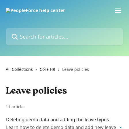
Skip to main content
Search for articles...
All Collections
Core HR
Leave policies
Leave policies
11 articles
Deleting demo data and adding the leave types
Learn how to delete demo data and add new leave