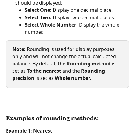
should be displayed:
Select One:
 Display one decimal place.
Select Two:
 Display two decimal places.
Select Whole Number:
 Display the whole 
number. 
Note:
 Rounding is used for display purposes 
only and will not change the actual calculated 
balance. By default, the 
Rounding method
 is 
set as 
To the nearest
 and the 
Rounding 
precision
 is set as 
Whole number.
Examples of rounding methods:
Example 1: Nearest