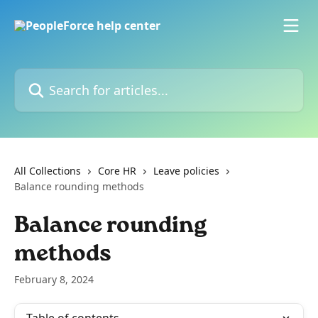
Skip to main content
Search for articles...
All Collections
Core HR
Leave policies
Balance rounding methods
Balance rounding
methods
February 8, 2024