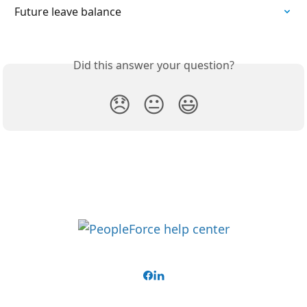
Future leave balance
Did this answer your question?
😞
😐
😃