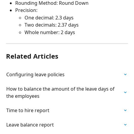
Rounding Method: Round Down
Precision:
One decimal: 2.3 days
Two decimals: 2.37 days
Whole number: 2 days
Related Articles
Configuring leave policies
How to balance the amount of the leave days of 
the employees
Time to hire report
Leave balance report