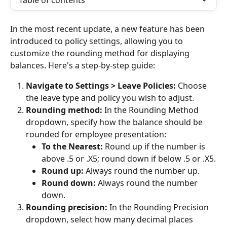
Table of contents
In the most recent update, a new feature has been 
introduced to policy settings, allowing you to 
customize the rounding method for displaying 
balances. Here's a step-by-step guide:
Navigate to Settings > Leave Policies:
 Choose 
the leave type and policy you wish to adjust.
Rounding method:
 In the Rounding Method 
dropdown, specify how the balance should be 
rounded for employee presentation:
To the Nearest:
 Round up if the number is 
above .5 or .X5; round down if below .5 or .X5.
Round up:
 Always round the number up.
Round down:
 Always round the number 
down.
Rounding precision:
 In the Rounding Precision 
dropdown, select how many decimal places 