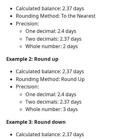
Calculated balance: 2.37 days
Rounding Method: To the Nearest
Precision:
One decimal: 2.4 days
Two decimals: 2.37 days
Whole number: 2 days
Example 2: Round up
Calculated balance: 2.37 days
Rounding Method: Round Up
Precision:
One decimal: 2.4 days
Two decimals: 2.37 days
Whole number: 3 days
Example 3: Round down
Calculated balance: 2.37 days