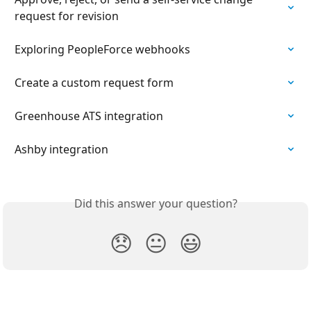
request for revision
Exploring PeopleForce webhooks
Create a custom request form
Greenhouse ATS integration
Ashby integration
Did this answer your question?
😞
😐
😃