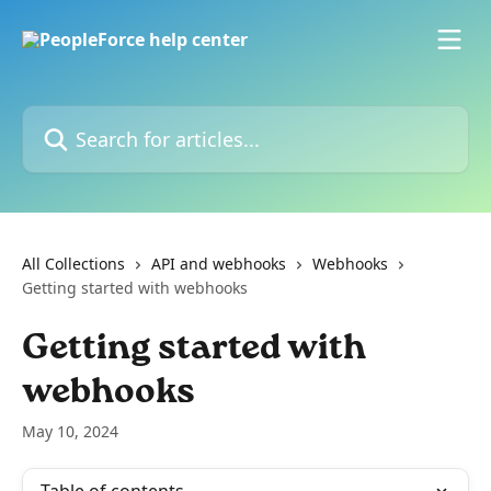
Skip to main content
Search for articles...
All Collections
API and webhooks
Webhooks
Getting started with webhooks
Getting started with
webhooks
May 10, 2024