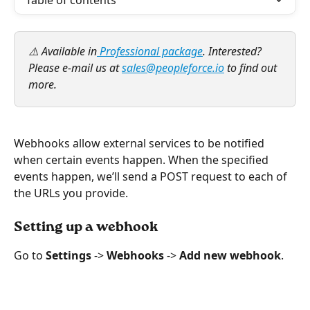
Table of contents
⚠️ Available in
 Professional package
. Interested? 
Please e-mail us at 
sales@peopleforce.io
 to find out 
more.
Webhooks allow external services to be notified 
when certain events happen. When the specified 
events happen, we’ll send a POST request to each of 
the URLs you provide.
Setting up a webhook
Go to 
Settings 
-> 
Webhooks 
-> 
Add new webhook
.