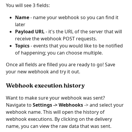
You will see 3 fields:
Name
 - name your webhook so you can find it 
later
Payload URL
 - it's the URL of the server that will 
receive the webhook POST requests.
Topics 
- events that you would like to be notified 
of happening; you can choose multiple.
Once all fields are filled you are ready to go! Save 
your new webhook and try it out.
Webhook execution history
Want to make sure your webhook was sent?
Navigate to 
Settings -> Webhooks
 -> and select your 
webhook name. This will open the history of 
webhook executions. By clicking on the delivery 
name, you can view the raw data that was sent. 