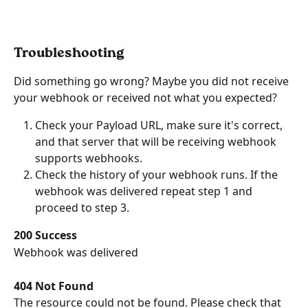
Troubleshooting
Did something go wrong? Maybe you did not receive 
your webhook or received not what you expected?
Check your Payload URL, make sure it's correct, 
and that server that will be receiving webhook 
supports webhooks.
Check the history of your webhook runs. If the 
webhook was delivered repeat step 1 and 
proceed to step 3.
200 Success
Webhook was delivered
404 Not Found
The resource could not be found. Please check that 