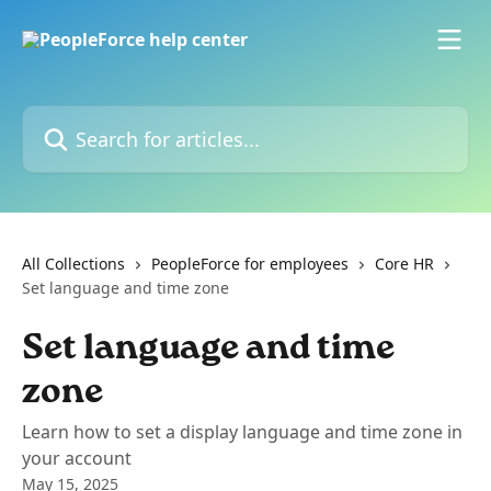
Skip to main content
Search for articles...
All Collections
PeopleForce for employees
Core HR
Set language and time zone
Set language and time
zone
Learn how to set a display language and time zone in
your account
May 15, 2025