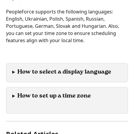
PeopleForce supports the following languages: 
English, Ukrainian, Polish, Spanish, Russian, 
Portuguese, German, Slovak and Hungarian. Also, 
you can set your time zone to ensure scheduling 
features align with your local time.
How to select a display language
How to set up a time zone
Related Articles