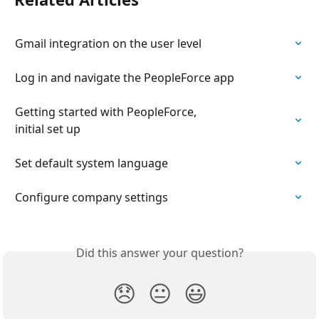
Gmail integration on the user level
Log in and navigate the PeopleForce app
Getting started with PeopleForce,

initial set up
Set default system language
Configure company settings
Did this answer your question?
😞
😐
😃