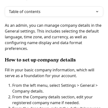
Table of contents
As an admin, you can manage company details in the 
General settings. This includes selecting the default 
language, time zone, and currency, as well as 
configuring name display and data format 
preferences.
How to set up company details
Fill in your basic company information, which will 
serve as a foundation for your account.
From the left menu, select Settings > General > 
Company details. 
From the Company details section, edit your 
registered company name if needed.