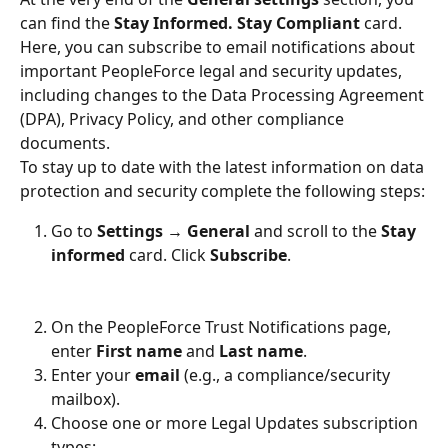
can find the 
Stay Informed. Stay Compliant
 card. 
Here, you can subscribe to email notifications about 
important PeopleForce legal and security updates, 
including changes to the Data Processing Agreement 
(DPA), Privacy Policy, and other compliance 
documents.
To stay up to date with the latest information on data 
protection and security complete the following steps:
Go to 
Settings → General
 and scroll to the 
Stay 
informed
 card. Click 
Subscribe
.
On the PeopleForce Trust Notifications page, 
enter 
First name
 and 
Last name
.
Enter your 
email
 (e.g., a compliance/security 
mailbox).
Choose one or more Legal Updates subscription 
types: