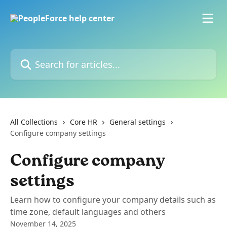
Skip to main content
Search for articles...
All Collections
Core HR
General settings
Configure company settings
Configure company
settings
Learn how to configure your company details such as
time zone, default languages and others
November 14, 2025