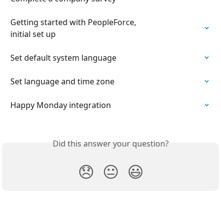
Getting started with PeopleForce,

initial set up
Set default system language
Set language and time zone
Happy Monday integration
Did this answer your question?
😞
😐
😃