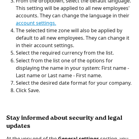
From the dropdown, select the default language. 
This setting will be applied to all new employees' 
accounts. They can change the language in their 
account settings.
The selected time zone will also be applied by 
default to all new employees. They can change it 
in their account settings.
Select the required currency from the list.
Select from the list one of the options for 
displaying the name in your system: First name - 
Last name or Last name - First name.
Select the desired date format for your company.
Click Save. 
Stay informed about security and legal 
updates
At the very end of the 
General settings
 section, you 