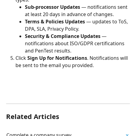
Sub-processor Updates
 — notifications sent 
at least 20 days in advance of changes.
Terms & Policies Updates
 — updates to ToS, 
DPA, SLA, Privacy Policy.
Security & Compliance Updates
 — 
notifications about ISO/GDPR certifications 
and PenTest results.
Click 
Sign Up for Notifications
. Notifications will 
be sent to the email you provided.
Related Articles
Complete a company survey