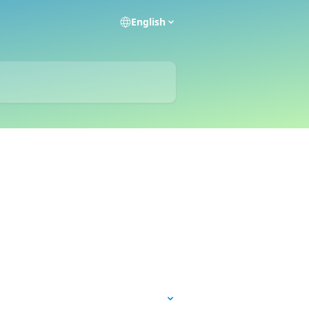
English