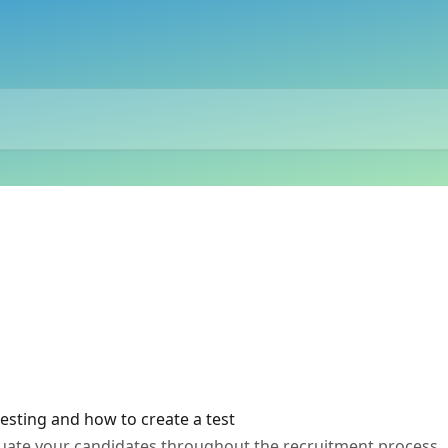
esting and how to create a test
aluate your candidates throughout the recruitment process