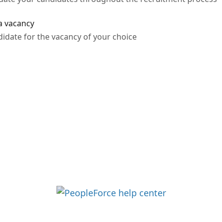
 a vacancy
didate for the vacancy of your choice