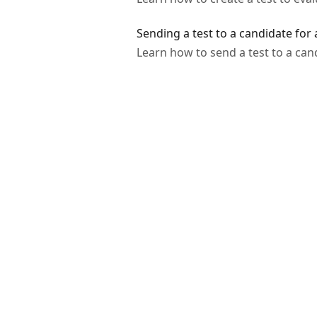
Sending a test to a candidate for
Learn how to send a test to a can