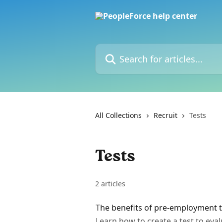
Skip to main content
Search for articles...
All Collections
Recruit
Tests
Tests
2 articles
The benefits of pre-employment t
Learn how to create a test to ev