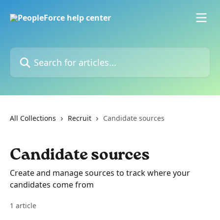
Skip to main content
Search for articles...
All Collections
Recruit
Candidate sources
Candidate sources
Create and manage sources to track where your
candidates come from
1 article