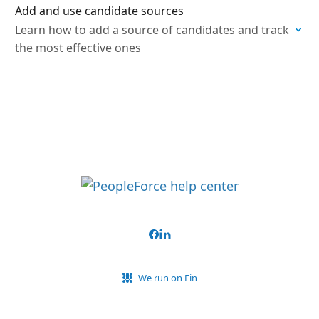
Add and use candidate sources
Learn how to add a source of candidates and track
the most effective ones
We run on Fin