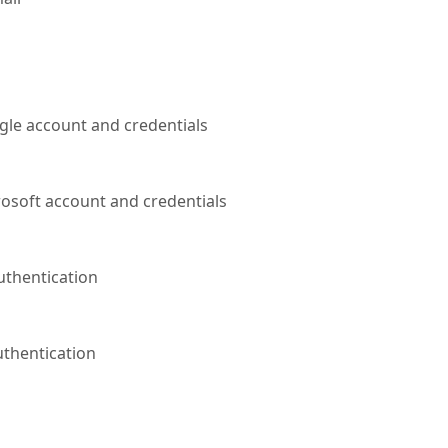
gle account and credentials
rosoft account and credentials
uthentication
uthentication