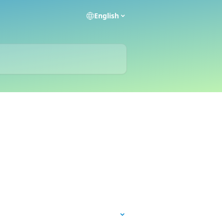
English