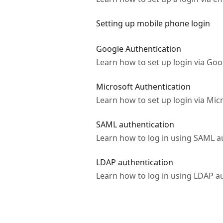
Setting up mobile phone login
Google Authentication
Learn how to set up login via Goo
Microsoft Authentication
Learn how to set up login via Mic
SAML authentication
Learn how to log in using SAML a
LDAP authentication
Learn how to log in using LDAP a