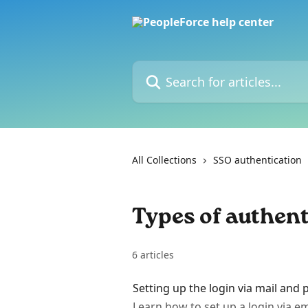
Skip to main content
Search for articles...
All Collections
SSO authentication
Types of authent
6 articles
Setting up the login via mail and
Learn how to set up a login via em