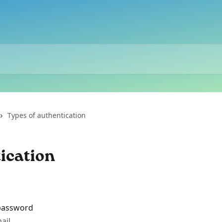
Types of authentication
ication
 password
ail