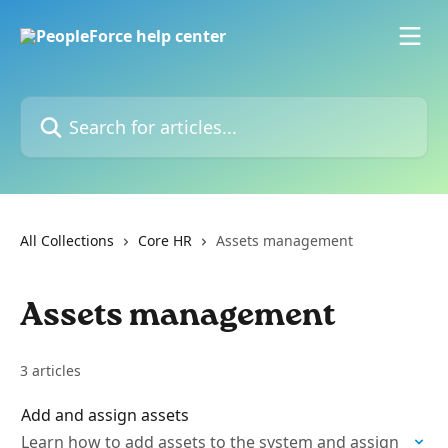
Skip to main content
Search for articles...
All Collections
Core HR
Assets management
Assets management
3 articles
Add and assign assets
Learn how to add assets to the system and assign