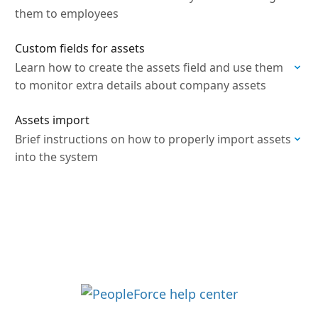
them to employees
Custom fields for assets
Learn how to create the assets field and use them
to monitor extra details about company assets
Assets import
Brief instructions on how to properly import assets
into the system