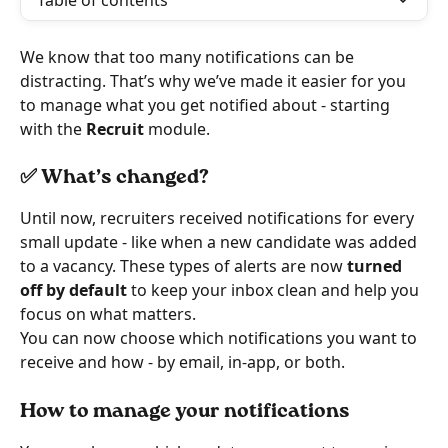
Table of contents
We know that too many notifications can be 
distracting. That’s why we’ve made it easier for you 
to manage what you get notified about - starting 
with the 
Recruit
 module.
✅ What’s changed?
Until now, recruiters received notifications for every 
small update - like when a new candidate was added 
to a vacancy. These types of alerts are now 
turned 
off by default
 to keep your inbox clean and help you 
focus on what matters.
You can now choose which notifications you want to 
receive and how - by email, in-app, or both.
How to manage your notifications