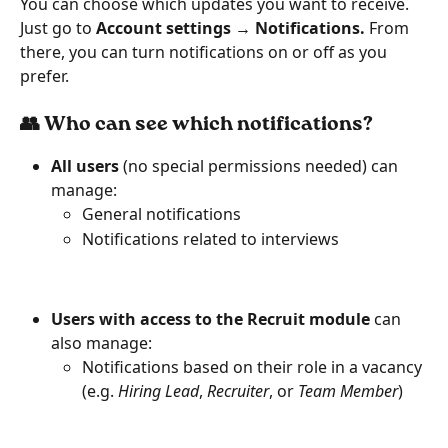
You can choose which updates you want to receive. 
Just go to 
Account settings → Notifications. 
From 
there, you can turn notifications on or off as you 
prefer.
👥 Who can see which notifications?
All users
 (no special permissions needed) can 
manage:
General notifications
Notifications related to interviews
Users with access to the Recruit module
 can 
also manage:
Notifications based on their role in a vacancy 
(e.g. 
Hiring Lead
, 
Recruiter
, or 
Team Member
)