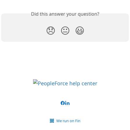
Did this answer your question?
😞
😐
😃
We run on Fin