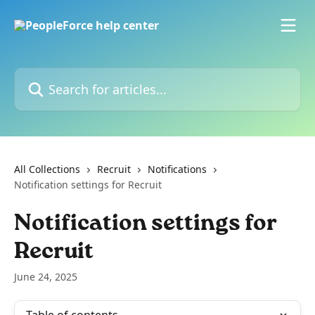
Skip to main content
Search for articles...
All Collections
Recruit
Notifications
Notification settings for Recruit
Notification settings for
Recruit
June 24, 2025