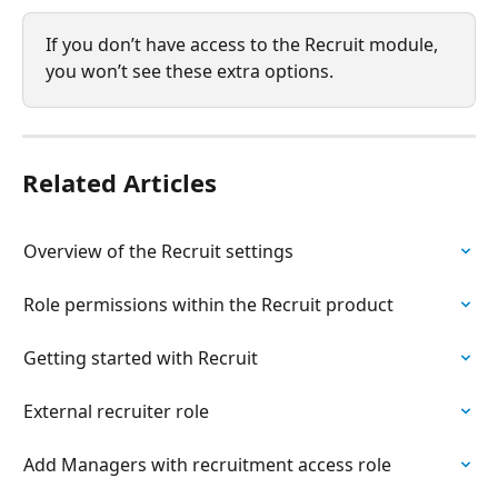
If you don’t have access to the Recruit module, 
you won’t see these extra options.
Related Articles
Overview of the Recruit settings
Role permissions within the Recruit product
Getting started with Recruit
External recruiter role
Add Managers with recruitment access role