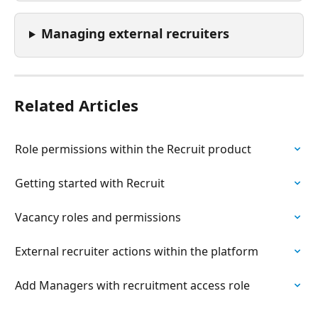
Managing external recruiters 
Related Articles
Role permissions within the Recruit product
Getting started with Recruit
Vacancy roles and permissions
External recruiter actions within the platform
Add Managers with recruitment access role