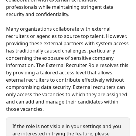
professionals while maintaining stringent data 
security and confidentiality.
Many organizations collaborate with external 
recruiters or agencies to source top talent. However, 
providing these external partners with system access 
has traditionally caused challenges, particularly 
concerning the exposure of sensitive company 
information. The External Recruiter Role resolves this 
by providing a tailored access level that allows 
external recruiters to contribute effectively without 
compromising data security. External recruiters can 
only access the vacancies to which they are assigned 
and can add and manage their candidates within 
those vacancies.
If the role is not visible in your settings and you 
are interested in trying the feature, please 