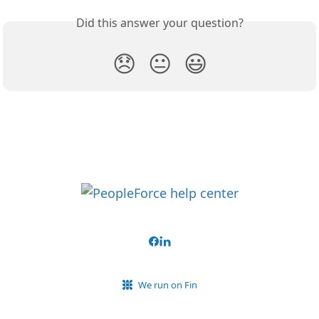
Did this answer your question?
😞
😐
😃
We run on Fin