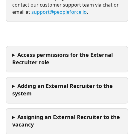
contact our customer support team via chat or 
email at 
support@peopleforce.io
.
Access permissions for the External 
Recruiter role
Adding an External Recruiter to the 
system
Assigning an External Recruiter to the 
vacancy 