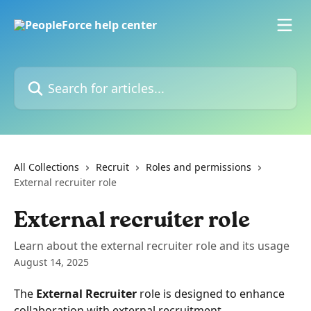
Skip to main content
Search for articles...
All Collections
Recruit
Roles and permissions
External recruiter role
External recruiter role
Learn about the external recruiter role and its usage
August 14, 2025
The 
External Recruiter
 role is designed to enhance 
collaboration with external recruitment 