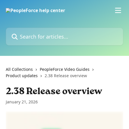
Skip to main content
Search for articles...
All Collections
PeopleForce Video Guides
Product updates
2.38 Release overview
2.38 Release overview
January 21, 2026