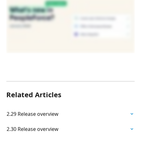
Related Articles
2.29 Release overview
2.30 Release overview