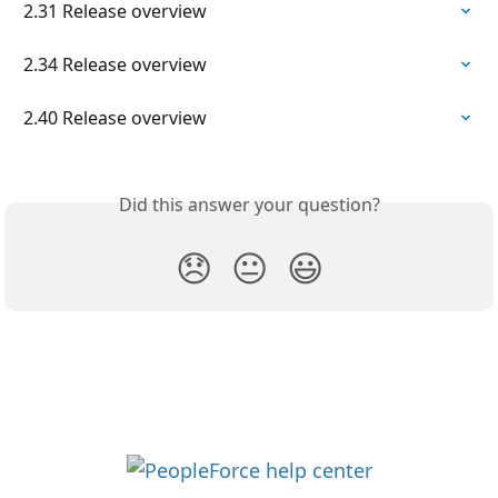
2.31 Release overview
2.34 Release overview
2.40 Release overview
Did this answer your question?
😞
😐
😃