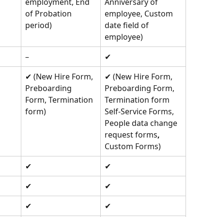
employment, End 
Anniversary of 
of Probation 
employee, Custom 
period) 
date field of 
employee) 
–
✔︎
✔︎ (New Hire Form, 
✔︎ (New Hire Form, 
Preboarding 
Preboarding Form, 
Form, Termination 
Termination form 
form) 
Self-Service Forms, 
People data change 
request forms
, 
Custom Forms) 
✔︎ 
✔︎ 
✔︎ 
✔︎ 
✔︎ 
✔︎ 