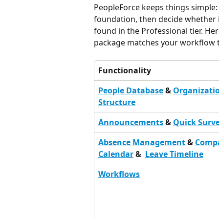
PeopleForce keeps things simple:
foundation, then decide whether 
found in the Professional tier. He
package matches your workflow 
Functionality
People Database
 & 
Organizatio
Structure
Announcements
 & 
Quick Surv
Absence Management
 & 
Comp
Calendar
 &  
Leave Timeline
Workflows