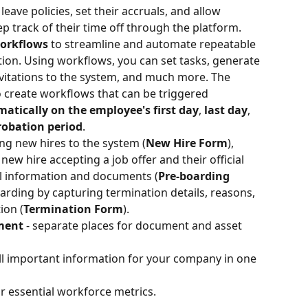
 leave policies, set their accruals, and allow 
 track of their time off through the platform.   
orkflows 
to streamline and automate repeatable 
ion. Using workflows, you can set tasks, generate 
vitations to the system, and much more. The 
to create workflows that can be triggered 
matically
on the employee's first day
, 
last day
, 
probation period
.
ng new hires to the system (
New Hire Form
), 
w hire accepting a job offer and their official 
al information and documents (
Pre-boarding 
arding by capturing termination details, reasons, 
ion (
Termination Form
).
ment 
- separate places for document and asset 
ll important information for your company in one 
r essential workforce metrics. 