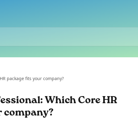
 HR package fits your company?
fessional: Which Core HR
ur company?