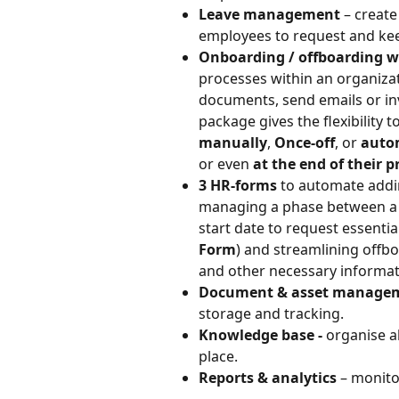
Leave management
 – create
employees to request and keep
Onboarding / offboarding w
processes within an organizat
documents, send emails or in
package gives the flexibility 
manually
, 
Once-off
, or 
auto
or even 
at the end of their 
3 HR-forms 
to automate addi
managing a phase between a ne
start date to request essenti
Form
) and streamlining offbo
and other necessary informat
Document & asset manage
storage and tracking.
Knowledge base - 
organise a
place.
Reports & analytics
 – monito