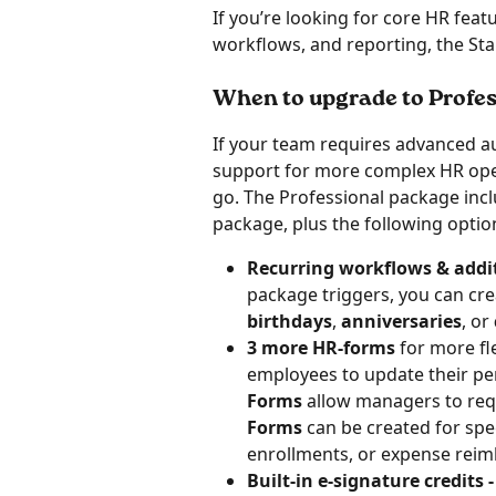
If you’re looking for core HR feat
workflows, and reporting, the Sta
When to upgrade to Profes
If your team requires advanced a
support for more complex HR oper
go. The Professional package incl
package, plus the following option
Recurring workflows & addit
package triggers, you can cre
birthdays
, 
anniversaries
, or 
3 more HR-forms 
for more fle
employees to update their pe
Forms
 allow managers to re
Forms 
can be created for spe
enrollments, or expense rei
Built-in e-signature credits -