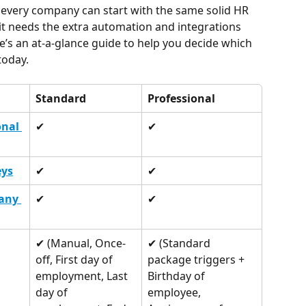
 every company can start with the same solid HR 
it needs the extra automation and integrations 
re’s an at-a-glance guide to help you decide which 
today.
Standard
Professional
nal 
✔︎
✔︎
eys
✔︎
✔︎
any 
✔︎
✔︎
✔︎ (Manual, Once-
✔︎ (Standard 
off, First day of 
package triggers + 
employment, Last 
Birthday of 
day of 
employee, 