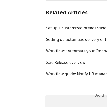
Related Articles
Set up a customized preboarding
Setting up automatic delivery of
Workflows: Automate your Onboa
2.30 Release overview
Workflow guide: Notify HR mana
Did th