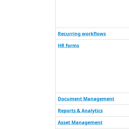
Recurring workflows
HR forms
Document Management
Reports & Analytics
Asset Management