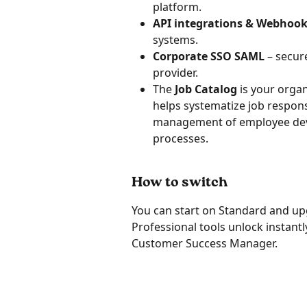
platform.
API integrations & Webhoo
systems.
Corporate SSO SAML
 – secur
provider.
The 
Job Catalog
 is your organ
helps systematize job responsi
management of employee dev
processes.
How to switch
You can start on Standard and upg
Professional tools unlock instant
Customer Success Manager.