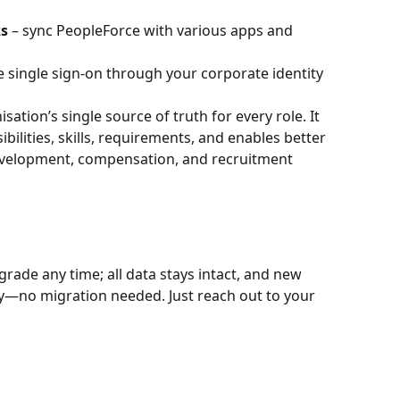
ks
 – sync PeopleForce with various apps and 
e single sign-on through your corporate identity 
isation’s single source of truth for every role. It 
bilities, skills, requirements, and enables better 
elopment, compensation, and recruitment 
rade any time; all data stays intact, and new 
ly—no migration needed. Just reach out to your 