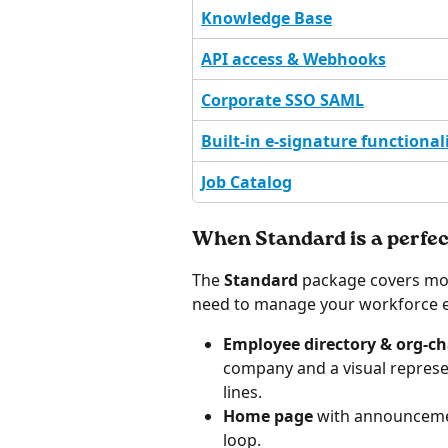
Knowledge Base
API access & Webhooks
Corporate SSO SAML
Built-in e-signature functional
Job Catalog
When Standard is a perfect
The 
Standard
 package covers mos
need to manage your workforce eff
Employee directory & org-ch
company and a visual represe
lines.
Home page 
with announcemen
loop.