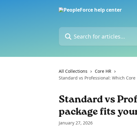
Skip to main content
Search for articles...
All Collections
Core HR
Standard vs Professional: Which Core
Standard vs Pro
package fits yo
January 27, 2026