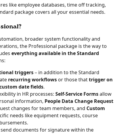
ures like employee databases, time off tracking, 
ndard package covers all your essential needs.
sional? 
utomation, broader system functionality and 
ations, the Professional package is the way to 
udes 
everything available in the Standard
s: 
ional triggers
 – in addition to the Standard 
ate 
recurring workflows
 or those that 
trigger on 
custom date fields
.
xibility in HR processes: 
Self-Service Forms
 allow 
rsonal information, 
People Data Change Request 
quest changes for team members, and 
Custom 
cific needs like equipment requests, course 
mbursements. 
 
send documents for signature within the 