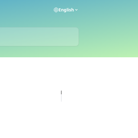
English