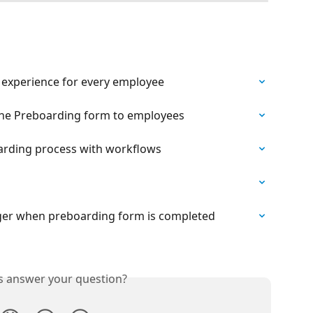
 experience for every employee
 the Preboarding form to employees
rding process with workflows
ger when preboarding form is completed
is answer your question?