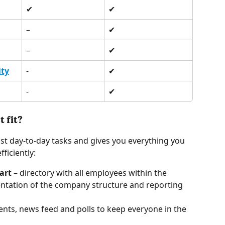
✔︎ 
✔︎ 
–
✔︎
–
✔︎
ity
-
✔︎
-
✔︎
 fit? 
t day-to-day tasks and gives you everything you 
iciently: 
art
 – directory with all employees within the 
ntation of the company structure and reporting 
ts, news feed and polls to keep everyone in the 