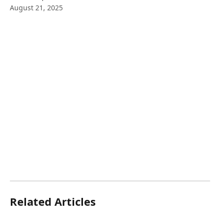
August 21, 2025
Related Articles