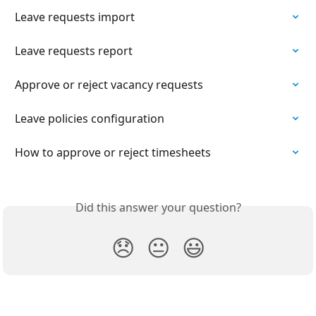
Leave requests import
Leave requests report
Approve or reject vacancy requests
Leave policies configuration
How to approve or reject timesheets
Did this answer your question?
😞
😐
😃