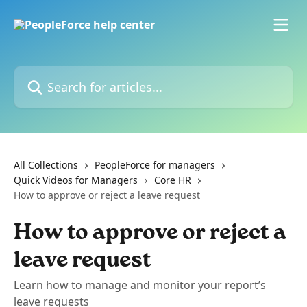
Skip to main content
Search for articles...
All Collections
PeopleForce for managers
Quick Videos for Managers
Core HR
How to approve or reject a leave request
How to approve or reject a
leave request
Learn how to manage and monitor your report’s
leave requests