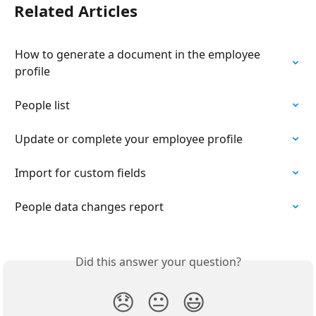
Related Articles
How to generate a document in the employee 
profile
People list
Update or complete your employee profile
Import for custom fields
People data changes report
Did this answer your question?
😞
😐
😃