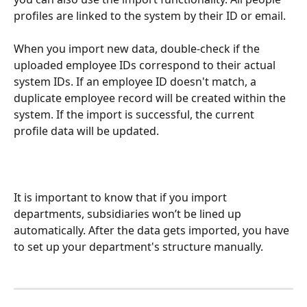
profiles are linked to the system by their ID or email.
When you import new data, double-check if the 
uploaded employee IDs correspond to their actual 
system IDs. If an employee ID doesn't match, a 
duplicate employee record will be created within the 
system. If the import is successful, the current 
profile data will be updated.
It is important to know that if you import 
departments, subsidiaries won’t be lined up 
automatically. After the data gets imported, you have 
to set up your department's structure manually.