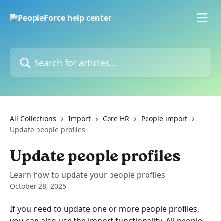
Skip to main content
Search for articles...
All Collections
Import
Core HR
People import
Update people profiles
Update people profiles
Learn how to update your people profiles
October 28, 2025
If you need to update one or more people profiles, 
you can also use the import functionality. All people 