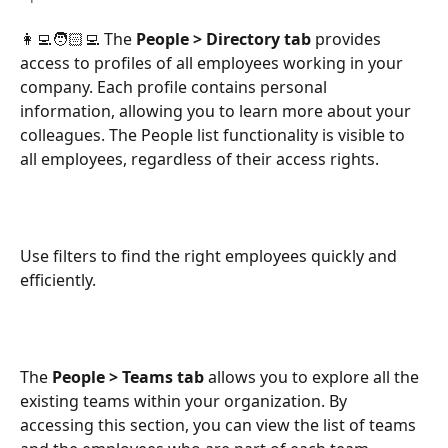
👩‍💻🧑🏻‍💻 The
 People > Directory tab 
provides 
access to profiles of all employees working in your 
company. Each profile contains personal 
information, allowing you to learn more about your 
colleagues. The People list functionality is visible to 
all employees, regardless of their access rights.
Use filters to find the right employees quickly and 
efficiently.
The 
People > Teams tab
 allows you to explore all the 
existing teams within your organization. By 
accessing this section, you can view the list of teams 