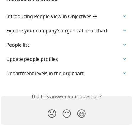
Introducing People View in Objectives 🎯
Explore your company's organizational chart
People list
Update people profiles
Department levels in the org chart
Did this answer your question?
😞
😐
😃