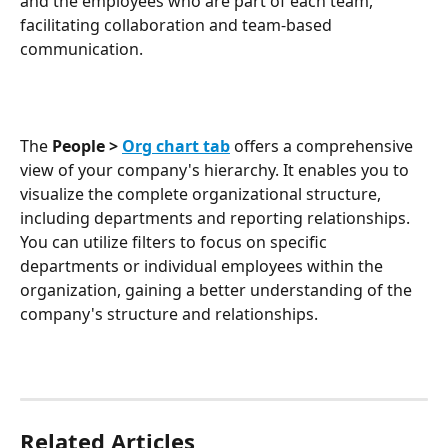
and the employees who are part of each team, 
facilitating collaboration and team-based 
communication.
The 
People >
Org chart tab
offers a comprehensive 
view of your company's hierarchy. It enables you to 
visualize the complete organizational structure, 
including departments and reporting relationships. 
You can utilize filters to focus on specific 
departments or individual employees within the 
organization, gaining a better understanding of the 
company's structure and relationships.
Related Articles