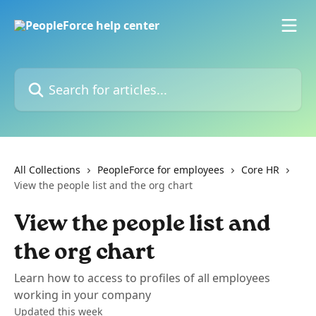
Skip to main content
Search for articles...
All Collections
PeopleForce for employees
Core HR
View the people list and the org chart
View the people list and
the org chart
Learn how to access to profiles of all employees
working in your company
Updated this week