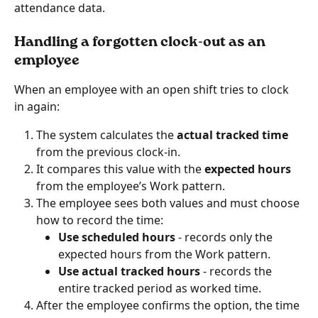
attendance data.
Handling a forgotten clock-out as an 
employee
When an employee with an open shift tries to clock 
in again:
The system calculates the 
actual tracked time
from the previous clock-in.
It compares this value with the 
expected hours
from the employee’s Work pattern.
The employee sees both values and must choose 
how to record the time:
Use scheduled hours
 - records only the 
expected hours from the Work pattern.
Use actual tracked hours
 - records the 
entire tracked period as worked time.
After the employee confirms the option, the time 