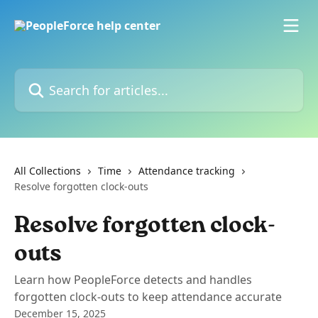
Skip to main content
Search for articles...
All Collections
Time
Attendance tracking
Resolve forgotten clock-outs
Resolve forgotten clock-
outs
Learn how PeopleForce detects and handles
forgotten clock-outs to keep attendance accurate
December 15, 2025