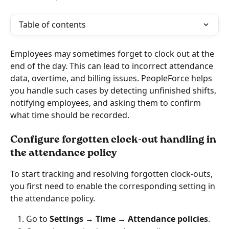
Table of contents
Employees may sometimes forget to clock out at the 
end of the day. This can lead to incorrect attendance 
data, overtime, and billing issues. PeopleForce helps 
you handle such cases by detecting unfinished shifts, 
notifying employees, and asking them to confirm 
what time should be recorded.
Configure forgotten clock-out handling in 
the attendance policy
To start tracking and resolving forgotten clock-outs, 
you first need to enable the corresponding setting in 
the attendance policy.
Go to 
Settings → Time → Attendance policies
.