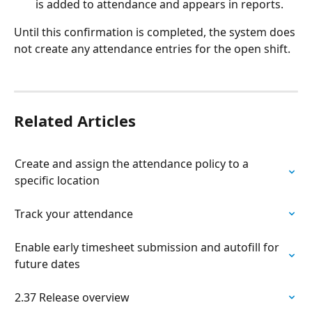
is added to attendance and appears in reports.
Until this confirmation is completed, the system does 
not create any attendance entries for the open shift.
Related Articles
Create and assign the attendance policy to a 
specific location
Track your attendance
Enable early timesheet submission and autofill for 
future dates
2.37 Release overview