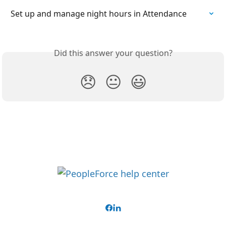
Set up and manage night hours in Attendance
Did this answer your question?
😞
😐
😃