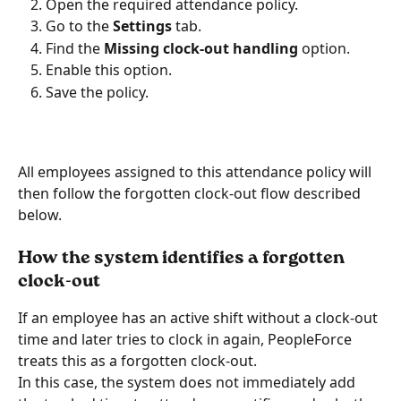
Open the required attendance policy.
Go to the 
Settings
 tab.
Find the 
Missing clock-out handling
 option.
Enable this option.
Save the policy.
All employees assigned to this attendance policy will 
then follow the forgotten clock-out flow described 
below.
How the system identifies a forgotten 
clock-out
If an employee has an active shift without a clock-out 
time and later tries to clock in again, PeopleForce 
treats this as a forgotten clock-out.
In this case, the system does not immediately add 