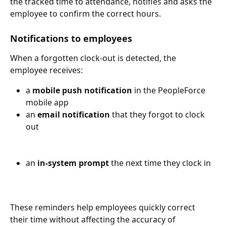
the tracked time to attendance, notifies and asks the 
employee to confirm the correct hours.
Notifications to employees
When a forgotten clock-out is detected, the 
employee receives:
a 
mobile push notification
 in the PeopleForce 
mobile app
an 
email notification
 that they forgot to clock 
out
an 
in-system prompt
 the next time they clock in
These reminders help employees quickly correct 
their time without affecting the accuracy of 