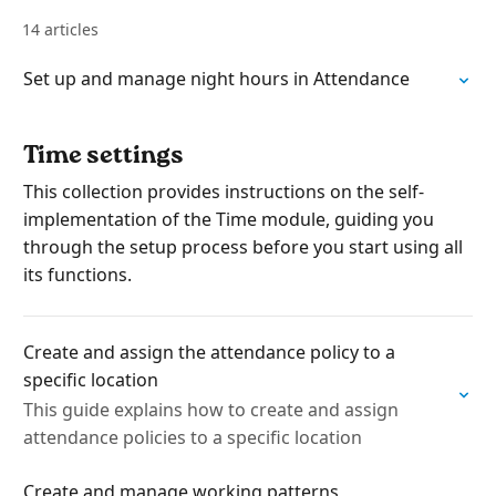
14 articles
Set up and manage night hours in Attendance
Time settings
This collection provides instructions on the self-
implementation of the Time module, guiding you
through the setup process before you start using all
its functions.
Create and assign the attendance policy to a
specific location
This guide explains how to create and assign
attendance policies to a specific location
Create and manage working patterns