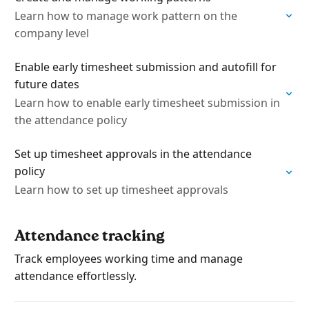
Learn how to manage work pattern on the
company level
Enable early timesheet submission and autofill for
future dates
Learn how to enable early timesheet submission in
the attendance policy
Set up timesheet approvals in the attendance
policy
Learn how to set up timesheet approvals
Attendance tracking
Track employees working time and manage
attendance effortlessly.