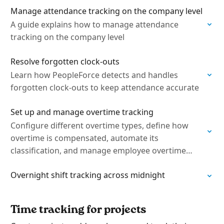
Manage attendance tracking on the company level
A guide explains how to manage attendance
tracking on the company level
Resolve forgotten clock-outs
Learn how PeopleForce detects and handles
forgotten clock-outs to keep attendance accurate
Set up and manage overtime tracking
Configure different overtime types, define how
overtime is compensated, automate its
classification, and manage employee overtime
requests
Overnight shift tracking across midnight
Time tracking for projects