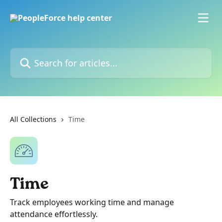
Skip to main content
Search for articles...
All Collections
Time
Time
Track employees working time and manage
attendance effortlessly.