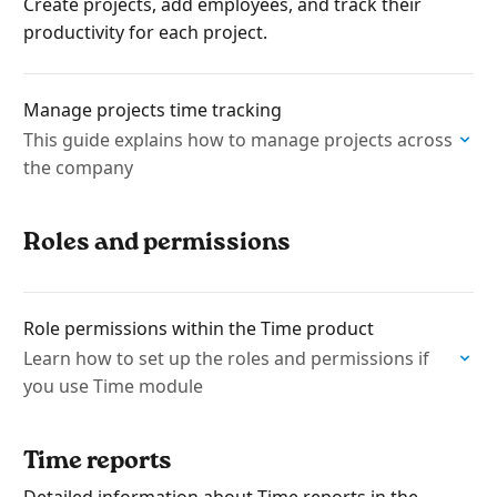
Create projects, add employees, and track their
productivity for each project.
Manage projects time tracking
This guide explains how to manage projects across
the company
Roles and permissions
Role permissions within the Time product
Learn how to set up the roles and permissions if
you use Time module
Time reports