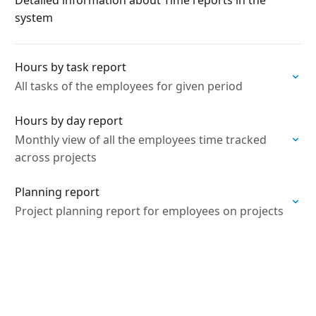
Detailed information about Time reports in the
system
Hours by task report
All tasks of the employees for given period
Hours by day report
Monthly view of all the employees time tracked
across projects
Planning report
Project planning report for employees on projects