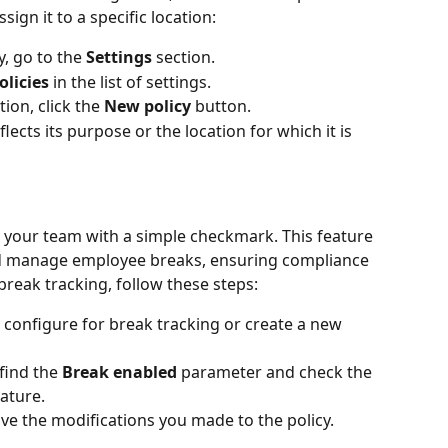
ign it to a specific location:
, go to the 
Settings 
section.
licies
 in the list of settings.
ion, click the 
New policy
 button.
lects its purpose or the location for which it is 
 your team with a simple checkmark. This feature 
nd manage employee breaks, ensuring compliance 
break tracking, follow these steps:
 configure for break tracking or create a new 
find the 
Break enabled
 parameter and check the 
eature.
ve the modifications you made to the policy.