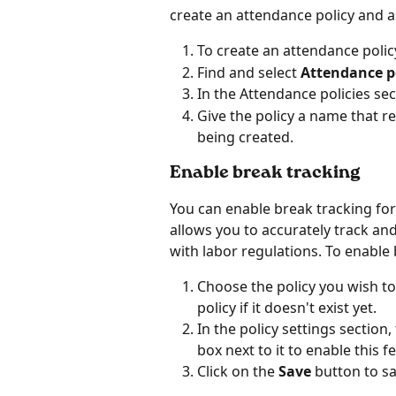
create an attendance policy and ass
To create an attendance policy
Find and select 
Attendance po
In the Attendance policies sect
Give the policy a name that ref
being created.
Enable break tracking
You can enable break tracking for
allows you to accurately track a
with labor regulations. To enable 
Choose the policy you wish to
policy if it doesn't exist yet.
In the policy settings section, 
box next to it to enable this f
Click on the 
Save 
button to sa