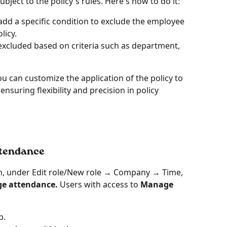
ject to the policy's rules. Here's how to do it:
 add a specific condition to exclude the employee 
licy.
excluded based on criteria such as department, 
u can customize the application of the policy to 
nsuring flexibility and precision in policy 
ttendance
on, under Edit role/New role → Company → Time, 
e attendance. 
Users with access to
 Manage 
b.