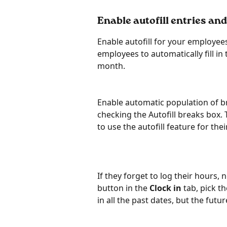
Enable autofill entries and
Enable autofill for your employees
employees to automatically fill in
month.
Enable automatic population of b
checking the Autofill breaks box. 
to use the autofill feature for the
If they forget to log their hours, 
button in the 
Clock in
 tab, pick t
in all the past dates, but the futur