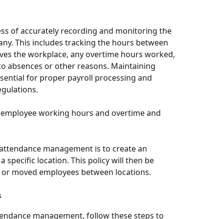
ess of accurately recording and monitoring the 
y. This includes tracking the hours between 
ves the workplace, any overtime hours worked, 
o absences or other reasons. Maintaining 
sential for proper payroll processing and 
egulations.
k employee working hours and overtime and 
t attendance management is to create an 
 specific location. This policy will then be 
ed or moved employees between locations. 
 
tendance management, follow these steps to 