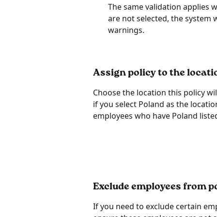
The same validation applies wh
are not selected, the system 
warnings.
Assign policy to the locati
Choose the location this policy wi
if you select Poland as the location
employees who have Poland listed a
Exclude employees from po
If you need to exclude certain em