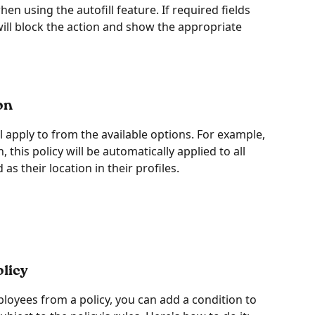
en using the autofill feature. If required fields 
will block the action and show the appropriate 
on
ll apply to from the available options. For example, 
, this policy will be automatically applied to all 
s their location in their profiles. 
licy
ployees from a policy, you can add a condition to 