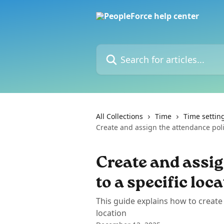
Skip to main content
Search for articles...
All Collections
Time
Time settin
Create and assign the attendance polic
Create and assig
to a specific loc
This guide explains how to create 
location