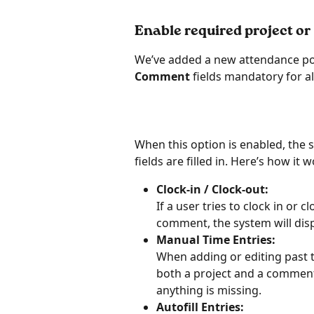
Enable required project 
We’ve added a new attendance pol
Comment
 fields mandatory for al
When this option is enabled, the s
fields are filled in. Here’s how it 
Clock-in / Clock-out:
If a user tries to clock in or 
comment, the system will disp
Manual Time Entries:
When adding or editing past ti
both a project and a comment b
anything is missing.
Autofill Entries: