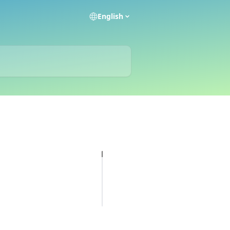
English