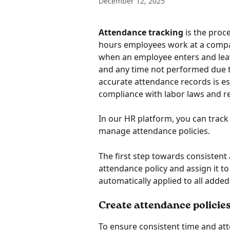
December 12, 2025
Attendance tracking
 is the proc
hours employees work at a compan
when an employee enters and lea
and any time not performed due t
accurate attendance records is es
compliance with labor laws and r
In our HR platform, you can trac
manage attendance policies. 
The first step towards consisten
attendance policy and assign it to a
automatically applied to all add
Create attendance policies
To ensure consistent time and at