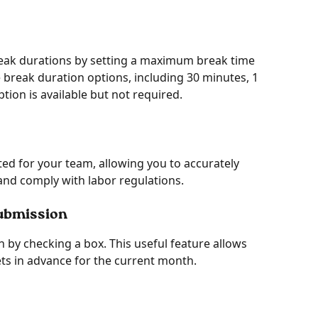
 break durations by setting a maximum break time 
le break duration options, including 30 minutes, 1 
ption is available but not required. 
ted for your team, allowing you to accurately 
nd comply with labor regulations.
submission
 by checking a box. This useful feature allows 
ets in advance for the current month. 