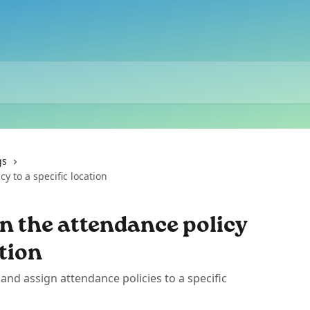
gs
y to a specific location
n the attendance policy
ation
and assign attendance policies to a specific