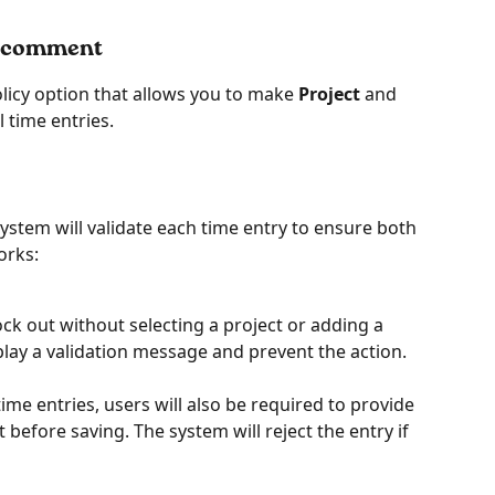
or comment
icy option that allows you to make 
Project
 and 
l time entries.
ystem will validate each time entry to ensure both 
works:
clock out without selecting a project or adding a 
lay a validation message and prevent the action.
me entries, users will also be required to provide 
efore saving. The system will reject the entry if 