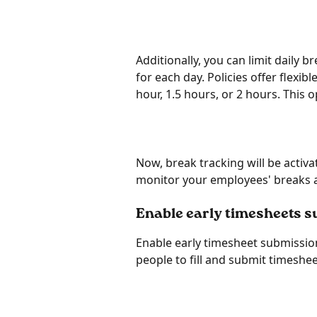
Additionally, you can limit daily
for each day. Policies offer flexib
hour, 1.5 hours, or 2 hours. This o
Now, break tracking will be activa
monitor your employees' breaks a
Enable early timesheets 
Enable early timesheet submission
people to fill and submit timeshe