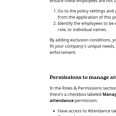
ensure these employees are not sub
Go to the policy settings and
from the application of this po
Identify the employees to be 
role, or individual names.
By adding exclusion conditions, yo
fit your company's unique needs, e
enforcement.
Permissions to manage a
In the Roles & Permissions secti
there’s a checkbox labeled 
Manag
attendance 
permission:
Have access to Attendance ta