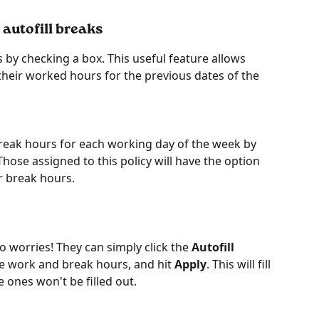
 autofill breaks
 by checking a box. This useful feature allows 
 their worked hours for the previous dates of the 
reak hours for each working day of the week by 
Those assigned to this policy will have the option 
ir break hours.
no worries! They can simply click the 
Autofill 
he work and break hours, and hit 
Apply
. This will fill 
e ones won't be filled out.