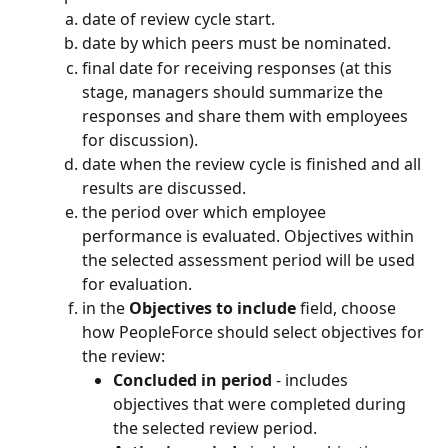
date of review cycle start.
date by which peers must be nominated.
final date for receiving responses (at this 
stage, managers should summarize the 
responses and share them with employees 
for discussion).
date when the review cycle is finished and all 
results are discussed.
the period over which employee 
performance is evaluated. Objectives within 
the selected assessment period will be used 
for evaluation.
in the 
Objectives to include
 field, choose 
how PeopleForce should select objectives for 
the review:
Concluded in period
 - includes 
objectives that were completed during 
the selected review period.