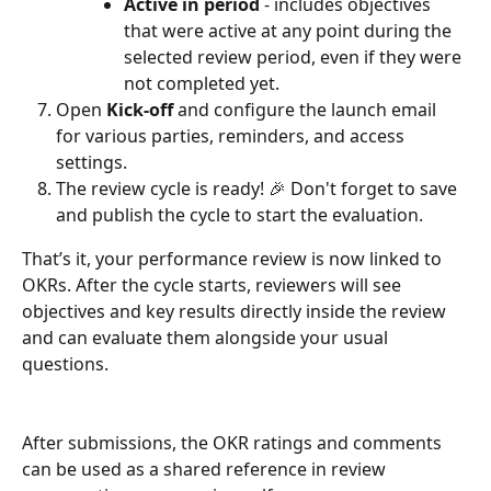
Active in period
 - includes objectives 
that were active at any point during the 
selected review period, even if they were 
not completed yet.
Open 
Kick-off
 and configure the launch email 
for various parties, reminders, and access 
settings.
The review cycle is ready! 🎉 Don't forget to save 
and publish the cycle to start the evaluation.
That’s it, your performance review is now linked to 
OKRs. After the cycle starts, reviewers will see 
objectives and key results directly inside the review 
and can evaluate them alongside your usual 
questions.
After submissions, the OKR ratings and comments 
can be used as a shared reference in review 