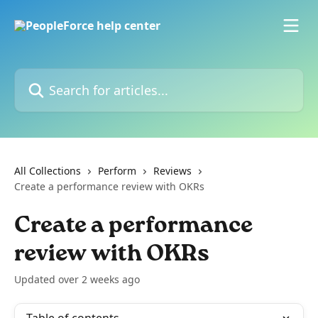
Skip to main content
Search for articles...
All Collections
Perform
Reviews
Create a performance review with OKRs
Create a performance
review with OKRs
Updated over 2 weeks ago