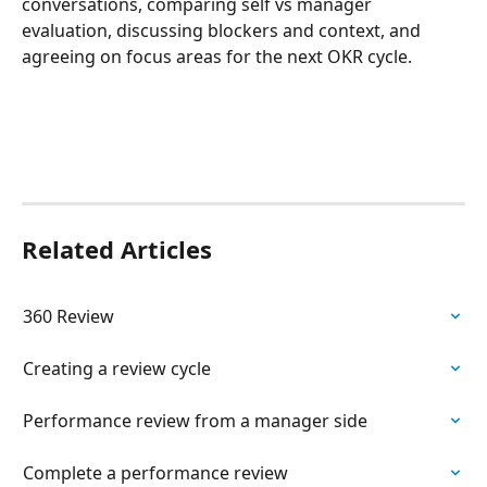
conversations, comparing self vs manager 
evaluation, discussing blockers and context, and 
agreeing on focus areas for the next OKR cycle.
Related Articles
360 Review
Creating a review cycle
Performance review from a manager side
Complete a performance review