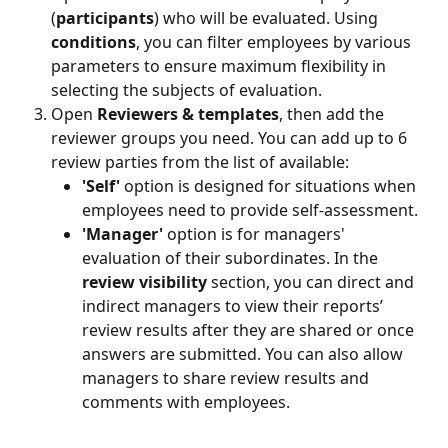
(
participants
) who will be evaluated. Using 
conditions
, you can filter employees by various 
parameters to ensure maximum flexibility in 
selecting the subjects of evaluation.
Open 
Reviewers & templates
, then add the 
reviewer groups you need. You can add up to 6 
review parties from the list of available:
'Self' 
option
is designed for situations when 
employees need to provide self-assessment.
'Manager' 
option is for managers' 
evaluation of their subordinates. In the 
review visibility 
section, you can direct and 
indirect managers to view their reports’ 
review results after they are shared or once 
answers are submitted. You can also allow 
managers to share review results and 
comments with employees. 