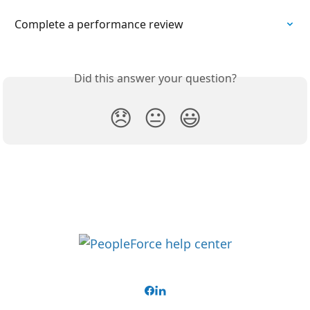
Complete a performance review
Did this answer your question?
😞
😐
😃