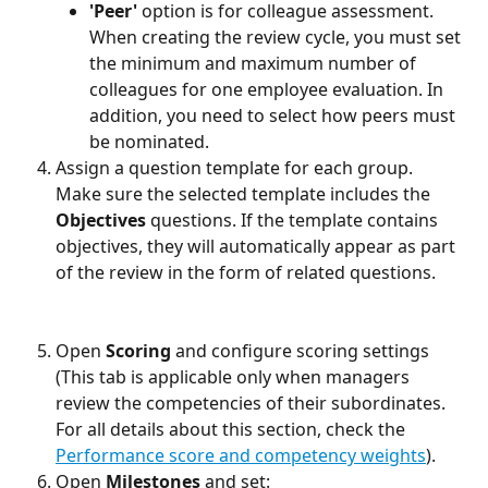
'Peer'
 option is for colleague assessment. 
When creating the review cycle, you must set 
the minimum and maximum number of 
colleagues for one employee evaluation. In 
addition, you need to select how peers must 
be nominated.
Assign a question template for each group. 
Make sure the selected template includes the 
Objectives
 questions. If the template contains 
objectives, they will automatically appear as part 
of the review in the form of related questions. 
Open 
Scoring
 and configure scoring settings 
(This tab is applicable only when managers 
review the competencies of their subordinates. 
For all details about this section, check the 
Performance score and competency weights
).
Open 
Milestones
 and set: