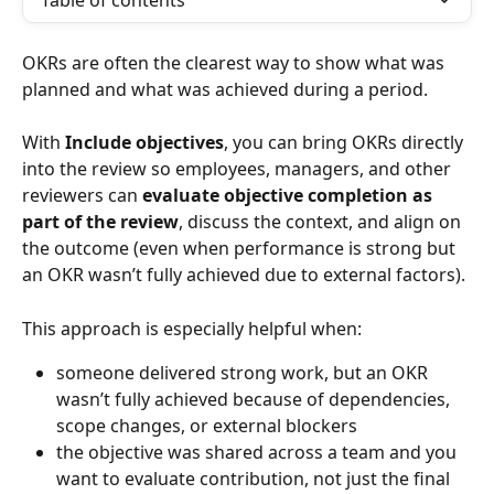
Table of contents
OKRs are often the clearest way to show what was 
planned and what was achieved during a period. 
With 
Include objectives
, you can bring OKRs directly 
into the review so employees, managers, and other 
reviewers can 
evaluate objective completion as 
part of the review
, discuss the context, and align on 
the outcome (even when performance is strong but 
an OKR wasn’t fully achieved due to external factors).
This approach is especially helpful when:
someone delivered strong work, but an OKR 
wasn’t fully achieved because of dependencies, 
scope changes, or external blockers
the objective was shared across a team and you 
want to evaluate contribution, not just the final 