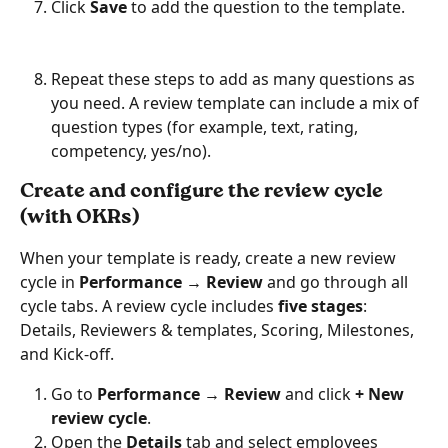
Click 
Save
 to add the question to the template.
Repeat these steps to add as many questions as 
you need. A review template can include a mix of 
question types (for example, text, rating, 
competency, yes/no).
Create and configure the review cycle 
(with OKRs)
When your template is ready, create a new review 
cycle in 
Performance → Review
 and go through all 
cycle tabs. A review cycle includes 
five stages
: 
Details, Reviewers & templates, Scoring, Milestones, 
and Kick-off.
Go to 
Performance → Review
 and click 
+ New 
review cycle
.
Open the 
Details
 tab and select employees 