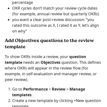
percentage
OKR cycles don’t match your review cycle dates 
(for example, annual review but quarterly OKRs)
you want a clear post-review discussion: “you 
rated this outcome as X, I rated it as Y, let’s align 
on why”
Add Objectives questions to the review 
template
To show OKRs inside a review, your 
question 
template
 needs an 
Objectives
 question. This defines 
where OKRs will appear in the review flow (for 
example, in self-evaluation and manager review, or 
peer review).
Go to 
Performance
 > 
Review
 > 
Manage 
templates
.
Create a new template by clicking +New question 
template.