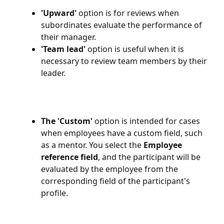
'Upward'
 option is for reviews when 
subordinates evaluate the performance of 
their manager.
'Team lead'
 option is useful when it is 
necessary to review team members by their 
leader. 
The 'Custom'
 option is intended for cases 
when employees have a custom field, such 
as a mentor. You select the 
Employee 
reference field
, and the participant will be 
evaluated by the employee from the 
corresponding field of the participant's 
profile. 