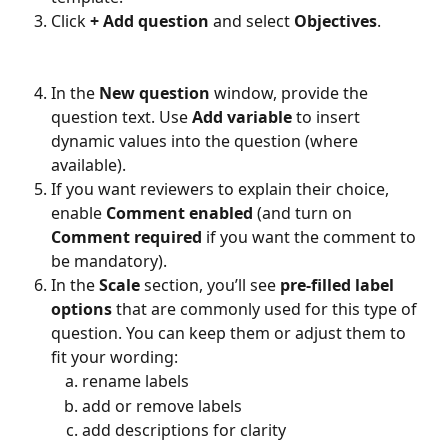
Click 
+ Add question
 and select 
Objectives
.
In the 
New question
 window, provide the 
question text. Use 
Add variable
 to insert 
dynamic values into the question (where 
available).
If you want reviewers to explain their choice, 
enable 
Comment enabled
 (and turn on 
Comment required
 if you want the comment to 
be mandatory).
In the 
Scale
 section, you’ll see 
pre-filled label 
options
 that are commonly used for this type of 
question. You can keep them or adjust them to 
fit your wording:
rename labels
add or remove labels
add descriptions for clarity