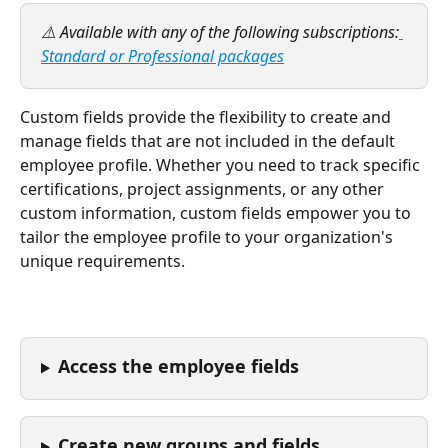
⚠️ Available with any of the following subscriptions:
Standard or Professional packages
Custom fields provide the flexibility to create and 
manage fields that are not included in the default 
employee profile. Whether you need to track specific 
certifications, project assignments, or any other 
custom information, custom fields empower you to 
tailor the employee profile to your organization's 
unique requirements.
Access the employee fields
Create new groups and fields