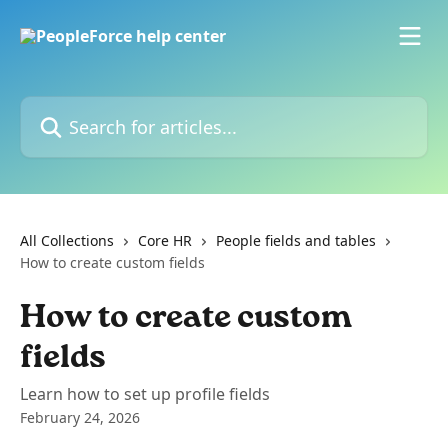
Skip to main content
Search for articles...
All Collections
Core HR
People fields and tables
How to create custom fields
How to create custom
fields
Learn how to set up profile fields
February 24, 2026