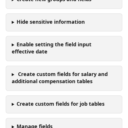
Hide sensitive information
Enable setting the field input 
effective date
 Create custom fields for salary and 
additional compensation tables
Create custom fields for job tables
Manage fields