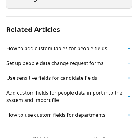
Related Articles
How to add custom tables for people fields
Set up people data change request forms
Use sensitive fields for candidate fields
Add custom fields for people data import into the 
system and import file
How to use custom fields for departments