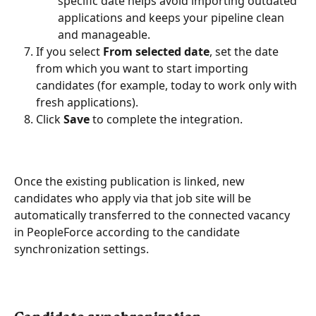
specific date helps avoid importing outdated 
applications and keeps your pipeline clean 
and manageable.
If you select 
From selected date
, set the date 
from which you want to start importing 
candidates (for example, today to work only with 
fresh applications).
Click 
Save
 to complete the integration.
Once the existing publication is linked, new 
candidates who apply via that job site will be 
automatically transferred to the connected vacancy 
in PeopleForce according to the candidate 
synchronization settings.