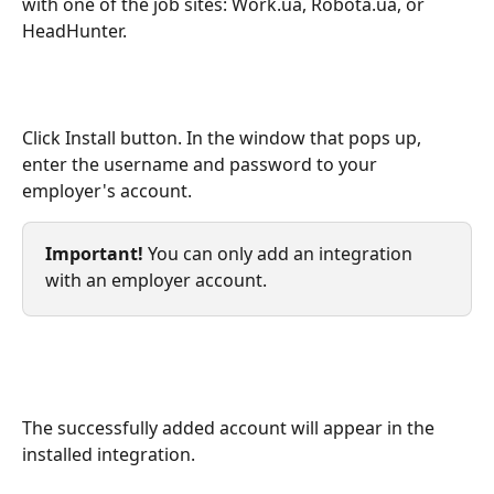
with one of the job sites: Work.ua, Robota.ua, or 
HeadHunter.
Click Install button. In the window that pops up, 
enter the username and password to your 
employer's account. 
Important!
 You can only add an integration 
with an employer account.
The successfully added account will appear in the 
installed integration.