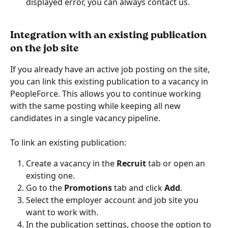
displayed error, you can always contact us.
Integration with an existing publication 
on the job site
If you already have an active job posting on the site, 
you can link this existing publication to a vacancy in 
PeopleForce. This allows you to continue working 
with the same posting while keeping all new 
candidates in a single vacancy pipeline.
To link an existing publication:
Create a vacancy in the 
Recruit
 tab or open an 
existing one.
Go to the 
Promotions
 tab and click 
Add
.
Select the employer account and job site you 
want to work with.
In the publication settings, choose the option to 