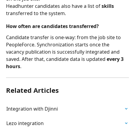
Headhunter candidates also have a list of 
skills
transferred to the system.
How often are candidates transferred?
Candidate transfer is one-way: from the job site to 
PeopleForce. Synchronization starts once the 
vacancy publication is successfully integrated and 
saved. After that, candidate data is updated 
every 3 
hours
.
Related Articles
Integration with Djinni
Lezo integration