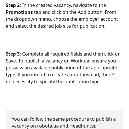
Step 2:
 In the created vacancy, navigate to the 
Promotions
 tab and click on the Add button. From 
the dropdown menu, choose the employer account 
and select the desired job site for publication.
Step 3: 
Complete all required fields and then click on 
Save. To publish a vacancy on Work.ua, ensure you 
possess an available publication of the appropriate 
type. If you intend to create a draft instead, there's 
no necessity to specify the publication type.
You can follow the same procedure to publish a 
vacancy on robota.ua and Headhunter.