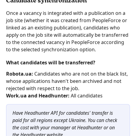
Candidate synchronization
Once a vacancy is integrated with a publication on a 
job site (whether it was created from PeopleForce or 
linked as an existing publication), candidates who 
apply on the job site will automatically be transferred 
to the connected vacancy in PeopleForce according 
to the selected synchronization option.
What candidates will be transferred?
Robota.ua:
 Candidates who are not on the black list, 
whose applications haven't been archived and not 
rejected with respect to the job.
Work.ua and Headhunter: 
All candidates
Have Headhunter API for candidates' transfer is 
paid for all regions except Ukraine. You can check 
the cost with your manager at Headhunter or on 
the Headhunter website.