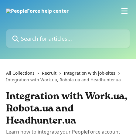
Skip to main content
Search for articles...
All Collections
Recruit
Integration with job-sites
Integration with Work.ua, Robota.ua and Headhunter.ua
Integration with Work.ua,
Robota.ua and
Headhunter.ua
Learn how to integrate your PeopleForce account