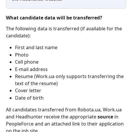
What candidate data will be transferred?
The following data is transferred (if available for the 
candidate):
First and last name
Photo
Cell phone
E-mail address
Resume (Work.ua only supports transferring the 
text of the resume)
Cover letter
Date of birth
All candidates transferred from Robota.ua, Work.ua 
and Headhunter receive the appropriate 
source
 in 
PeopleForce and an attached link to their application 
on the job site.