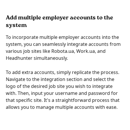
Add multiple employer accounts to the 
system
To incorporate multiple employer accounts into the 
system, you can seamlessly integrate accounts from 
various job sites like Robota.ua, Work.ua, and 
Headhunter simultaneously.
To add extra accounts, simply replicate the process. 
Navigate to the integration section and select the 
logo of the desired job site you wish to integrate 
with. Then, input your username and password for 
that specific site. It's a straightforward process that 
allows you to manage multiple accounts with ease.