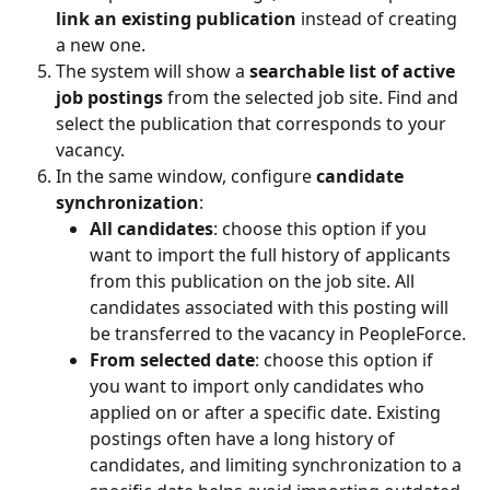
link an existing publication
 instead of creating 
a new one.
The system will show a 
searchable list of active 
job postings
 from the selected job site. Find and 
select the publication that corresponds to your 
vacancy.
In the same window, configure 
candidate 
synchronization
:
All candidates
: choose this option if you 
want to import the full history of applicants 
from this publication on the job site. All 
candidates associated with this posting will 
be transferred to the vacancy in PeopleForce.
From selected date
: choose this option if 
you want to import only candidates who 
applied on or after a specific date. Existing 
postings often have a long history of 
candidates, and limiting synchronization to a 