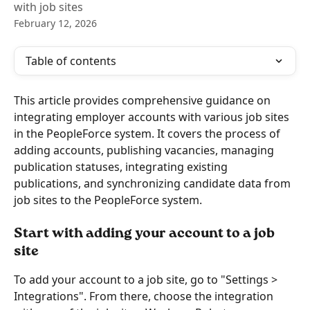
with job sites
February 12, 2026
Table of contents
This article provides comprehensive guidance on 
integrating employer accounts with various job sites 
in the PeopleForce system. It covers the process of 
adding accounts, publishing vacancies, managing 
publication statuses, integrating existing 
publications, and synchronizing candidate data from 
job sites to the PeopleForce system.
Start with adding your account to a job 
site
To add your account to a job site, go to "Settings > 
Integrations". From there, choose the integration 