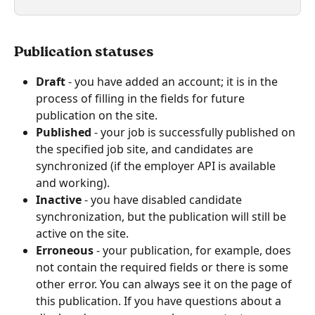
Publication statuses
Draft
 - you have added an account; it is in the 
process of filling in the fields for future 
publication on the site.
Published
 - your job is successfully published on 
the specified job site, and candidates are 
synchronized (if the employer API is available 
and working).
Inactive
 - you have disabled candidate 
synchronization, but the publication will still be 
active on the site.
Erroneous
 - your publication, for example, does 
not contain the required fields or there is some 
other error. You can always see it on the page of 
this publication. If you have questions about a 