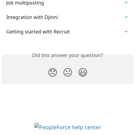
Job multiposting
Integration with Djinni
Getting started with Recruit
Did this answer your question?
😞
😐
😃