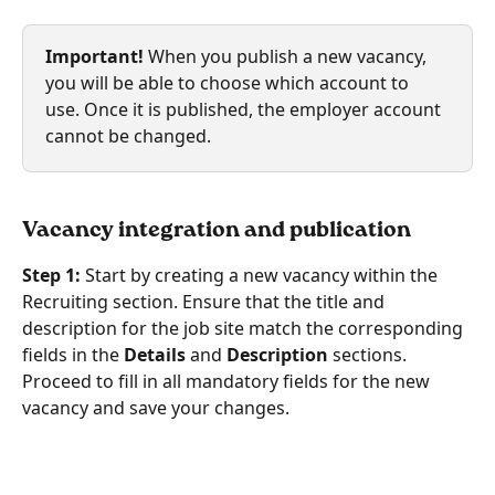
Important!
 When you publish a new vacancy, 
you will be able to choose which account to 
use. Once it is published, the employer account 
cannot be changed.
Vacancy integration and publication
Step 1:
 Start by creating a new vacancy within the 
Recruiting section. Ensure that the title and 
description for the job site match the corresponding 
fields in the 
Details
 and 
Description 
sections. 
Proceed to fill in all mandatory fields for the new 
vacancy and save your changes.