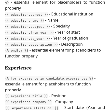
- essential element for placeholders to function
%}
properly
- Educational institution
{{ education.school }}
- Name
{{ education.name }}
- Specialty
{{ education.subject }}
- Year of start
{{ education.from_year }}
- Year of graduation
{{ education.to_year }}
- Description
{{ education.description }}
 - essential element for placeholders to 
{% endfor %}
function properly
Experience
 - 
{% for experience in candidate.experiences %}
essential element for placeholders to function 
properly
 - Position
{{ experience.title }}
- Company
{{ experience.company }}
- Start date (Year and
{{ experience.starts_on }}