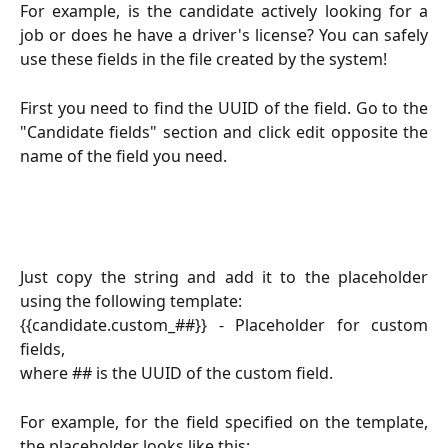
For example, is the candidate actively looking for a
job or does he have a driver's license? You can safely
use these fields in the file created by the system!
First you need to find the UUID of the field. Go to the
"Candidate fields" section and click edit opposite the
name of the field you need.
Just copy the string and add it to the placeholder
using the following template:
{{candidate.custom_##}} - Placeholder for custom
fields,
where ## is the UUID of the custom field.
For example, for the field specified on the template,
the placeholder looks like this: