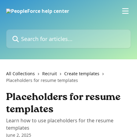
Skip to main content
Search for articles...
All Collections
Recruit
Create templates
Placeholders for resume templates
Placeholders for resume
templates
Learn how to use placeholders for the resume
templates
June 2, 2025