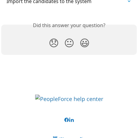
Import the candidates to the system
Did this answer your question?
😞
😐
😃