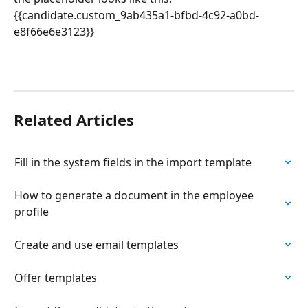
{{candidate.custom_9ab435a1-bfbd-4c92-a0bd-
e8f66e6e3123}}
Related Articles
Fill in the system fields in the import template
How to generate a document in the employee 
profile
Create and use email templates
Offer templates