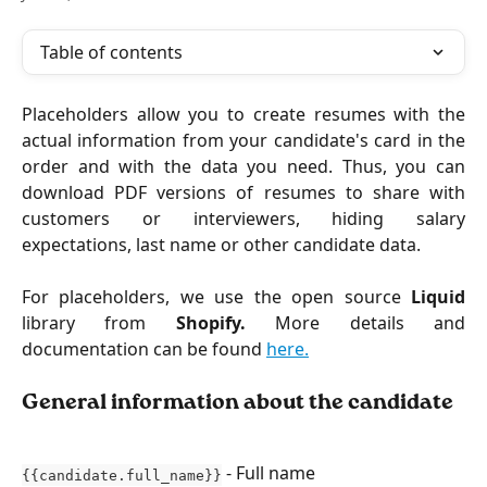
Table of contents
Placeholders allow you to create resumes with the
actual information from your candidate's card in the
order and with the data you need. Thus, you can
download PDF versions of resumes to share with
customers or interviewers, hiding salary
expectations, last name or other candidate data.
For placeholders, we use the open source
Liquid
library from
Shopify.
More details and
documentation can be found
here.
General information about the candidate
- Full name
{{candidate.full_name}}