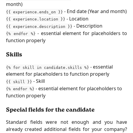
month)
- End date (Year and month)
{{ experience.ends_on }}
- Location
{{ experience.location }}
- Description
{{ experience.description }}
- essential element for placeholders to
{% endfor %}
function properly
Skills
 - essential 
{% for skill in candidate.skills %}
element for placeholders to function properly
 - Skill
{{ skill }}
 - essential element for placeholders to 
{% endfor %}
function properly 
Special fields for the candidate
Standard fields were not enough and you have
already created additional fields for your company?