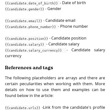
- Date of birth
{{candidate.date_of_birth}}
- Gender
{{candidate.gender}}
- Candidate email
{{candidate.email}}
- Phone number
{{candidate.phone_number}}
- Candidate position
{{candidate.position}}
- Candidate salary
{{candidate.salary}}
- Candidate salary
{{candidate.salary_currency}}
currency
References and tags
The following placeholders are arrays and there are
certain peculiarities when working with them. More
details on how to use them and examples can be
found below in the article:
-Link from the candidate's profile
{{candidate.urls}}