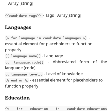
| Array [string]
- Tags| Array[string]
{{candidate.tags}}
Languages
  - 
{% for language in candidate.languages %}
essential element for placeholders to function 
properly
 - Language 
{{ language.name}}
- Abbreviated form of the
{{ language.code}}
language (code)
- Level of knowledge
{{ language.level}}
 - essential element for placeholders to 
{% endfor %}
function properly
Education
{% for education in candidate.educations