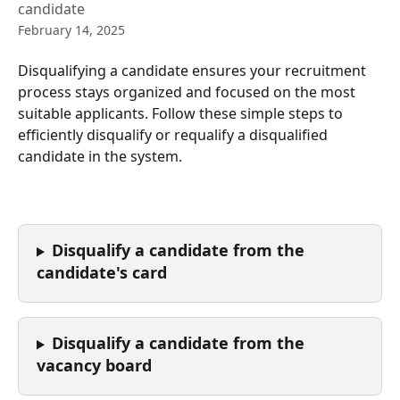
candidate
February 14, 2025
Disqualifying a candidate ensures your recruitment 
process stays organized and focused on the most 
suitable applicants. Follow these simple steps to 
efficiently disqualify or requalify a disqualified 
candidate in the system. 
Disqualify a candidate from the 
candidate's card
Disqualify a candidate from the 
vacancy board