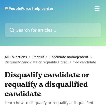
Skip to main content
Search for articles...
All Collections
Recruit
Candidate management
Disqualify candidate or requalify a disqualified candidate
Disqualify candidate or
requalify a disqualified
candidate
Learn how to disqualify or requalify a disqualified