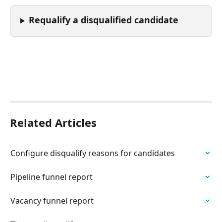
Requalify a disqualified candidate
Related Articles
Configure disqualify reasons for candidates
Pipeline funnel report
Vacancy funnel report