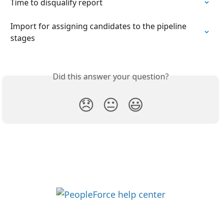
Time to disqualify report
Import for assigning candidates to the pipeline 
stages
Did this answer your question?
😞
😐
😃