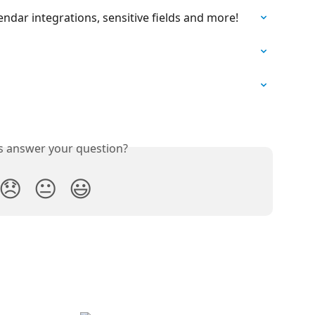
ndar integrations, sensitive fields and more!
is answer your question?
😞
😐
😃