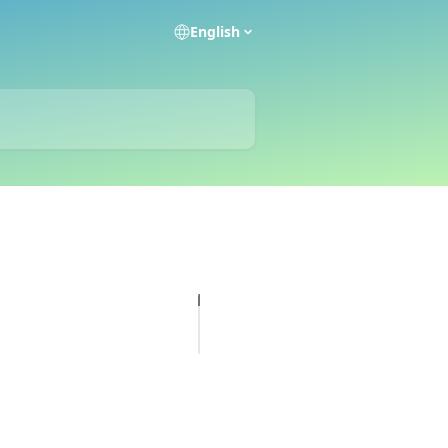
English