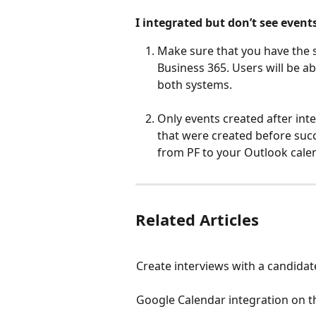
I integrated but don’t see event
Make sure that you have the 
Business 365. Users will be ab
both systems.
Only events created after inte
that were created before succe
from PF to your Outlook calen
Related Articles
Create interviews with a candidat
Google Calendar integration on t