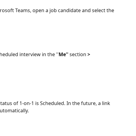
rosoft Teams, open a job candidate and select the 
cheduled interview in the ''
Me'' 
section 
> 
tatus of 1-on-1 is Scheduled. In the future, a link 
utomatically.