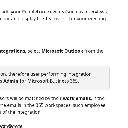
y add your PeopleForce events (such as Interviews, 
ndar and display the Teams link for your meeting 
ntegrations,
 select 
Microsoft Outlook 
from the 
tion, therefore user performing integration 
s 
Admin
 for Microsoft Business 365.
users will be matched by their 
work emails
. If the 
the emails in the 365 workspaces, such employee 
s of the integration.
terviews