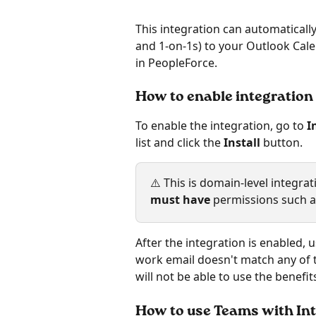
This integration can automaticall
and 1-on-1s) to your Outlook Cale
in PeopleForce.
How to enable integration
To enable the integration, go to 
I
list and click the 
Install 
button.
⚠️ This is domain-level integra
must have
 permissions such a
After the integration is enabled, 
work email doesn't match any of 
will not be able to use the benefit
How to use Teams with In