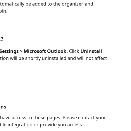
tomatically be added to the organizer, and 
oin.
n?
 Settings > Microsoft Outlook.
 Click 
Uninstall
on will be shortly uninstalled and will not affect 
ons
 have access to these pages. Please contact your 
le integration or provide you access.