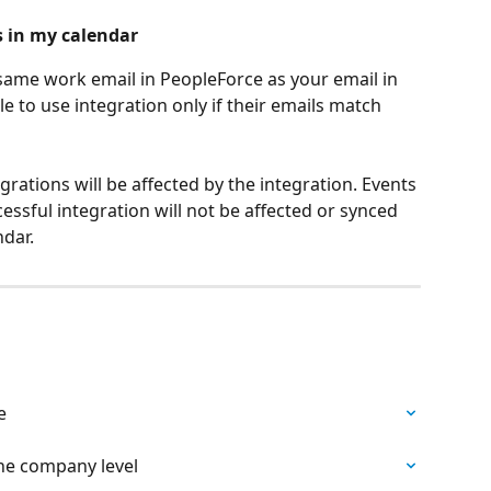
s in my calendar
same work email in PeopleForce as your email in 
le to use integration only if their emails match 
grations will be affected by the integration. Events 
ssful integration will not be affected or synced 
dar.
e
he company level