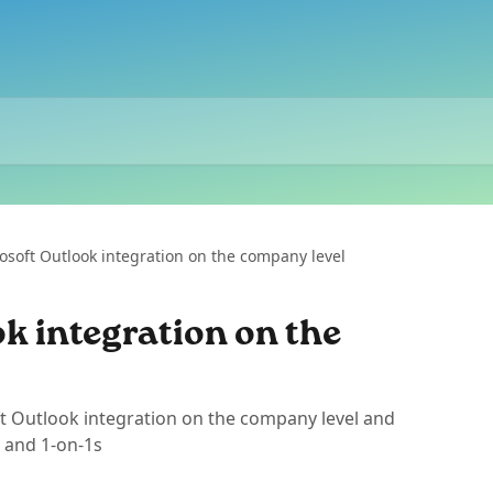
osoft Outlook integration on the company level
k integration on the
t Outlook integration on the company level and
 and 1-on-1s