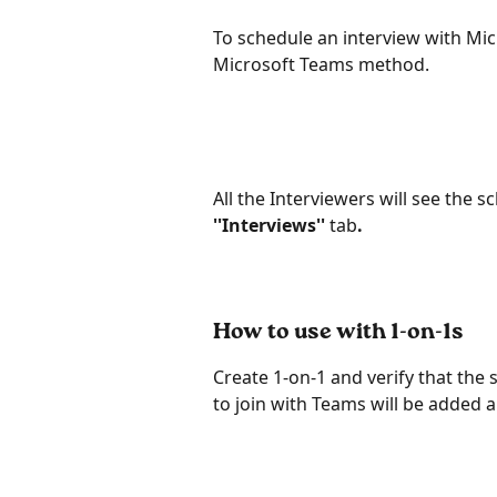
To schedule an interview with Mic
Microsoft Teams method.
All the Interviewers will see the s
''Interviews'' 
tab
.
How to use with 1-on-1s
Create 1-on-1 and verify that the s
to join with Teams will be added a