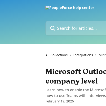
Skip to main content
Search for articles...
All Collections
Integrations
Micr
Microsoft Outloo
company level
Learn how to enable the Microsof
how to use Teams with interviews
February 19, 2026