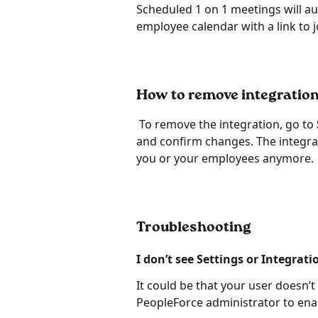
Scheduled 1 on 1 meetings will au
employee calendar with a link to j
How to remove integratio
 To remove the integration, go to
and confirm changes. The integrati
you or your employees anymore.
Tr
oubleshoot
ing
I don’t see Settings or Integrati
It could be that your user doesn’t
PeopleForce administrator to enab