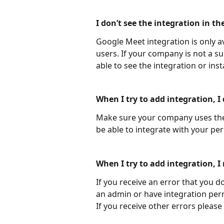
I don’t see the integration in the
Google Meet integration is only a
users. If your company is not a s
able to see the integration or instal
When I try to add integration, I
Make sure your company uses the 
be able to integrate with your pe
When I try to add integration, I 
If you receive an error that you d
an admin or have integration per
If you receive other errors please