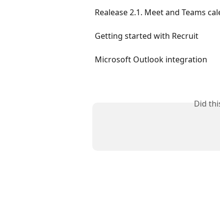
Realease 2.1. Meet and Teams cale
Getting started with Recruit
Microsoft Outlook integration
Did th