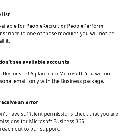
 list
vailable for PeopleRecruit or PeoplePerform 
ubscriber to one of those modules you will not be 
l it.
 don’t see available accounts
Business 365 plan from Microsoft. You will not 
rsonal email, only with the Business package.
receive an error
on't have sufficient permissions check that you are 
missions for Microsoft Business 365.
 reach out to our support.